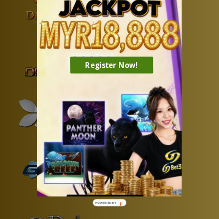
Register Now!
POWERED BY