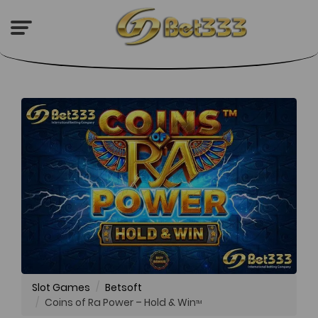
Slot Games
Betsoft
Coins of Ra Power – Hold & Win
TM