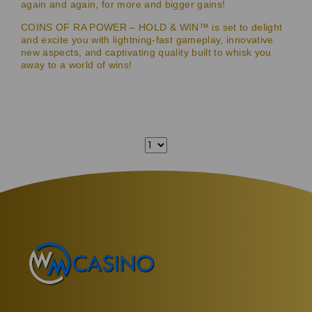
again and again, for more and bigger gains!
COINS OF RA POWER – HOLD & WIN™ is set to delight
and excite you with lightning-fast gameplay, innovative
new aspects, and captivating quality built to whisk you
away to a world of wins!