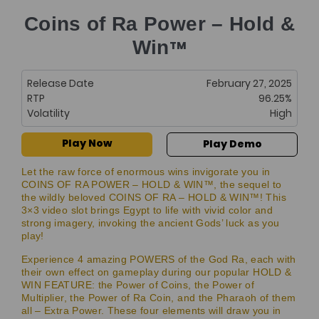
Coins of Ra Power – Hold &
Win
TM
Release Date
February 27, 2025
RTP
96.25%
Volatility
High
Play Now
Play Demo
Let the raw force of enormous wins invigorate you in
COINS OF RA POWER – HOLD & WIN™, the sequel to
the wildly beloved COINS OF RA – HOLD & WIN™! This
3×3 video slot brings Egypt to life with vivid color and
strong imagery, invoking the ancient Gods’ luck as you
play!
Experience 4 amazing POWERS of the God Ra, each with
their own effect on gameplay during our popular HOLD &
WIN FEATURE: the Power of Coins, the Power of
Multiplier, the Power of Ra Coin, and the Pharaoh of them
all – Extra Power. These four elements will draw you in