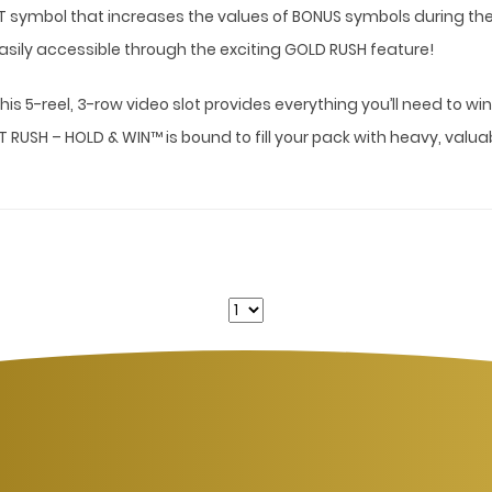
 symbol that increases the values of BONUS symbols during the f
asily accessible through the exciting GOLD RUSH feature!
s 5-reel, 3-row video slot provides everything you’ll need to win
ET RUSH – HOLD & WIN™ is bound to fill your pack with heavy, valu