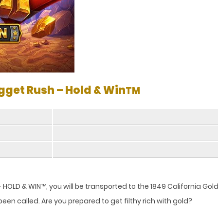
gget Rush – Hold & Win
TM
 HOLD & WIN™, you will be transported to the 1849 California Gol
en called. Are you prepared to get filthy rich with gold?