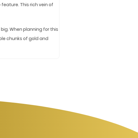
eature. This rich vein of
 big. When planning for this
able chunks of gold and