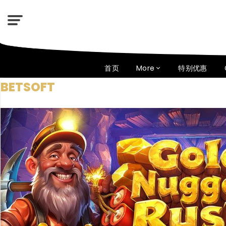
首页
More
特别优惠
BETSOFT