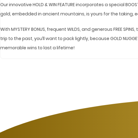
Our innovative HOLD & WIN FEATURE incorporates a special BOOST
gold, embedded in ancient mountains, is yours for the taking, e
With MYSTERY BONUS, frequent WILDS, and generous FREE SPINS, thi
trip to the past, you’ll want to pack lightly, because GOLD NUGG
memorable wins to last a lifetime!