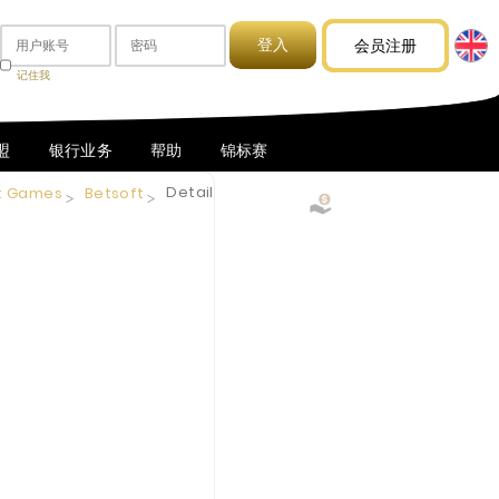
会员注册
记住我
盟
银行业务
帮助
锦标赛
Detail
t Games
Betsoft
1USDT = 1.28SGD