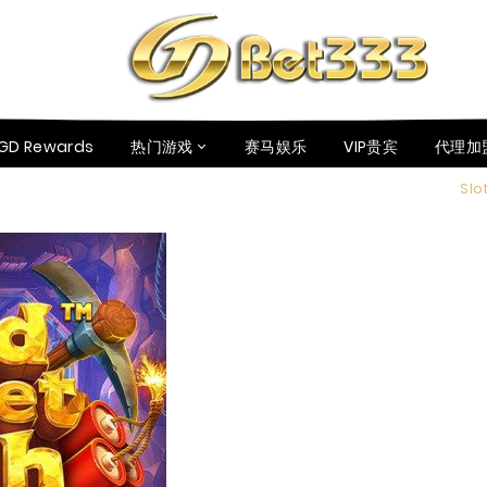
GD Rewards
热门游戏
赛马娱乐
VIP贵宾
代理加
Slo