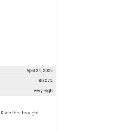
April 24, 2025
96.07%
Very High
d Rush that brought