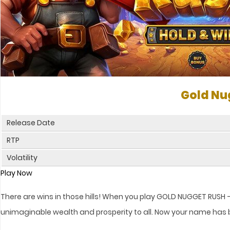
Gold Nu
Release Date
RTP
Volatility
Play Now
There are wins in those hills! When you play GOLD NUGGET RUSH –
unimaginable wealth and prosperity to all. Now your name has be