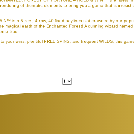
ite rendering of thematic elements to bring you a game that is irresis
 a 5-reel, 4-row, 40 fixed paylines slot crowned by our popul
he magical earth of the Enchanted Forest! A cunning wizard named El
come true!
r wins, plentiful FREE SPINS, and frequent WILDS, this game will