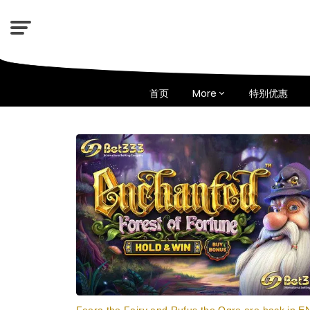
首页
More
特别优惠
Feera the Fairy and Rufus the Ogre are back in