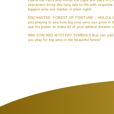
characters bring this fairy tale to life with exquis
biggest wins are hidden in plain sight!
ENCHANTED: FOREST OF FORTUNE – HOLD & WIN™ is
you playing to see how big your wins can grow in t
use his power to make all of your wildest dreams 
With STACKED MYSTERY SYMBOLS that can add to you
you play for big wins in the beautiful forest!