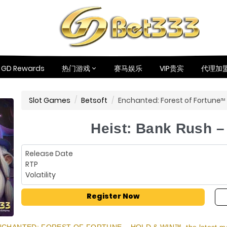
GD Rewards
热门游戏
赛马娱乐
VIP贵宾
代理加
Enchanted: Forest of Fortune
Slot Games
Betsoft
TM
Heist: Bank Rush 
Release Date
RTP
Volatility
Register Now
 ENCHANTED: FOREST OF FORTUNE – HOLD & WIN™, the latest magica