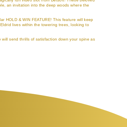
tible, an invitation into the deep woods where the
ar HOLD & WIN FEATURE! This feature will keep
drid lives within the towering trees, looking to
 send thrills of satisfaction down your spine as