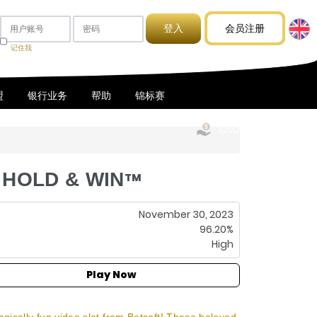
会员注册
记住我
盟
银行业务
帮助
锦标赛
1USDT = 1.28SGD
– HOLD & WIN
TM
November 30, 2023
96.20%
High
Play Now
lly fun video slot from Betsoft! These beloved