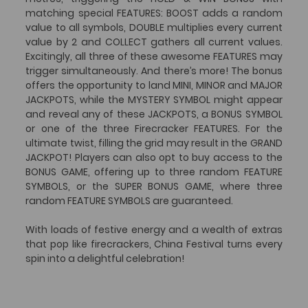
matching special FEATURES: BOOST adds a random
value to all symbols, DOUBLE multiplies every current
value by 2 and COLLECT gathers all current values.
Excitingly, all three of these awesome FEATURES may
trigger simultaneously. And there’s more! The bonus
offers the opportunity to land MINI, MINOR and MAJOR
JACKPOTS, while the MYSTERY SYMBOL might appear
and reveal any of these JACKPOTS, a BONUS SYMBOL
or one of the three Firecracker FEATURES. For the
ultimate twist, filling the grid may result in the GRAND
JACKPOT! Players can also opt to buy access to the
BONUS GAME, offering up to three random FEATURE
SYMBOLS, or the SUPER BONUS GAME, where three
random FEATURE SYMBOLS are guaranteed.
With loads of festive energy and a wealth of extras
that pop like firecrackers, China Festival turns every
spin into a delightful celebration!