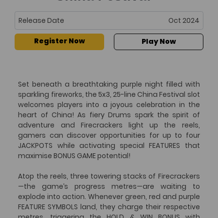
Release Date
Oct 2024
Register Now
Play Now
Set beneath a breathtaking purple night filled with
sparkling fireworks, the 5x3, 25-line China Festival slot
welcomes players into a joyous celebration in the
heart of China! As fiery Drums spark the spirit of
adventure and Firecrackers light up the reels,
gamers can discover opportunities for up to four
JACKPOTS while activating special FEATURES that
maximise BONUS GAME potential!
Atop the reels, three towering stacks of Firecrackers
—the game’s progress metres—are waiting to
explode into action. Whenever green, red and purple
FEATURE SYMBOLS land, they charge their respective
metres, triggering the HOLD & WIN BONUS with