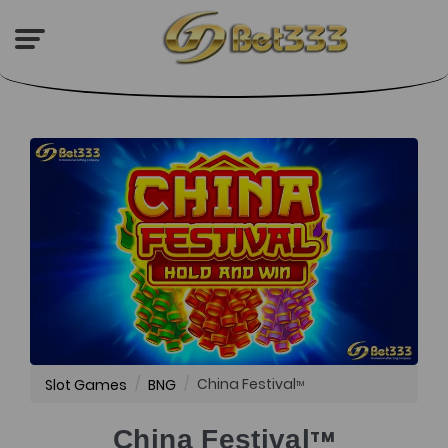
China Festival
Slot Games
BNG
TM
China Festival
TM