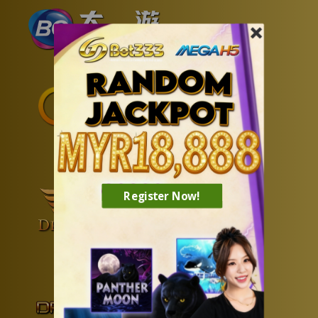
Register Now!