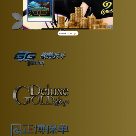
POWERED
BY