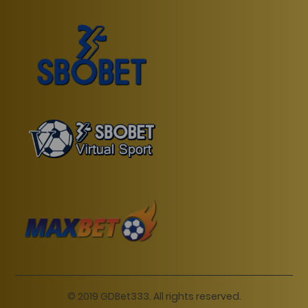
© 2019 GDBet333. All rights reserved.