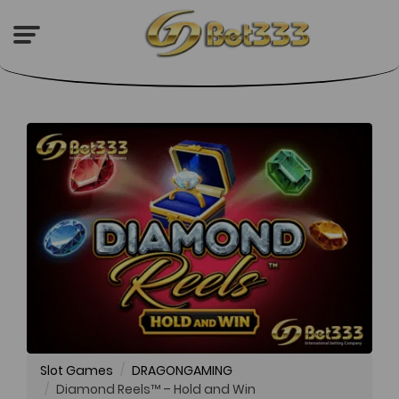
Slot Games
DRAGONGAMING
Diamond Reels™ – Hold and Win