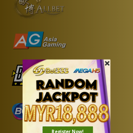
Register Now!