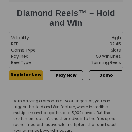
Diamond Reels™ – Hold
and Win
Volatility
High
RTP
97.45
Game Type
Slots
Paylines
50 Win Lines
Reel Type
Spinning Reels
Register Now
Play Now
Demo
With dazzling diamonds at your fingertips, you can
trigger the Hold and Win feature, where incredible
multipliers and jackpots up to 5,000x await. But the
excitement doesn’t end there; dive into the free spins
round, filled with active wild multipliers that can boost
your winnings beyond measure.