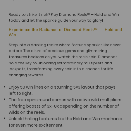
Ready to strike it rich? Play Diamond Reels™ — Hold and Win
today and let the sparkle guide your way to glory!
Experience the Radiance of Diamond Reels™ — Hold and
Win
Step into a dazzling realm where fortune sparkles like never
before. The allure of precious gems and glimmering
treasures beckons as you watch the reels spin. Diamonds
hold the key to unlocking extraordinary multipliers and
jackpots, transforming every spin into a chance for life-
changing rewards.
Enjoy 50 win lines on a stunning 5×3 layout that pays
left to right..
The free spins round comes with active wild multipliers
offering boosts of 3x–8x depending on the number of
wilds on the reels.
Unlock thrilling features like the Hold and Win mechanic
for even more excitement.