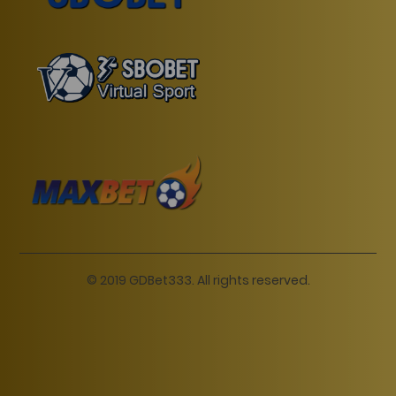
© 2019 GDBet333. All rights reserved.