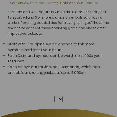
Jackpots Await in the Exciting Hold and Win Feature
The Hold and Win feature is where the diamonds really get
to sparkle. Land 3 or more diamond symbols to unlock a
world of exciting possibilities. With every spin, you’ll have the
chance to connect these sparkling gems and chase after
impressive jackpots.
Start with 3 re-spins, with a chance to link more
symbols and reset your count.
Each Diamond symbol can be worth up to 100x your
total bet.
Keep an eye out for Jackpot Diamonds, which can
unlock four exciting jackpots up to 5,000x!