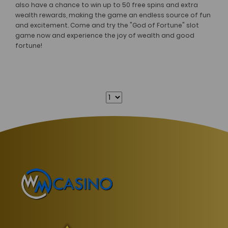
also have a chance to win up to 50 free spins and extra
wealth rewards, making the game an endless source of fun
and excitement. Come and try the "God of Fortune" slot
game now and experience the joy of wealth and good
fortune!