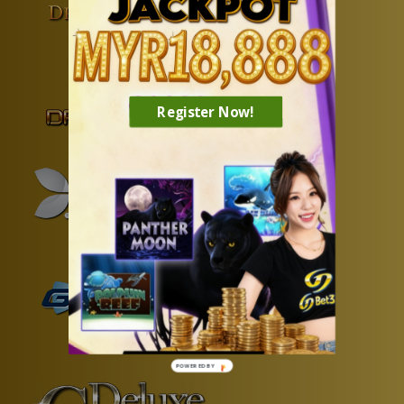
Register Now!
POWERED
BY