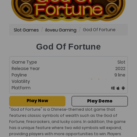
God Of Fortune
Slot Games
iloveu Gaming
God Of Fortune
Game Type
Slot
Release Year
2022
Payline
9 line
Volatility
Platform
Play Now
Play Demo
"God of Fortune" is a Chinese-themed slot game that
features classic symbols of wealth such as the God of
Fortune, firecrackers, and lucky coins. In addition, the game
has a unique feature where two wild symbols will expand,
providing players with more opportunities to win. Players