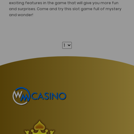
exciting features in the game that will give you more fun
and surprises. Come and try this slot game full of mystery
and wonder!