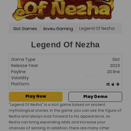
Legend Of Nezha
Slot Games
iloveu Gaming
Legend Of Nezha
Game Type
Slot
Release Year
2023
Payline
20 line
Volatility
Platform
Play Now
Play Demo
"Legend Of Nezha" is a slot game based on ancient
mythological stories. In the game, you can see the figure of
Nezha and always look forward to his appearance, as
Nezha can bring expanding wilds and increase your
chances of winning. In addition, there are many other