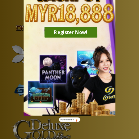
Register Now!
POWERED
BY