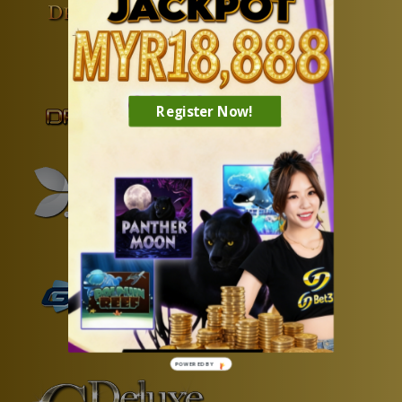
Register Now!
POWERED
BY