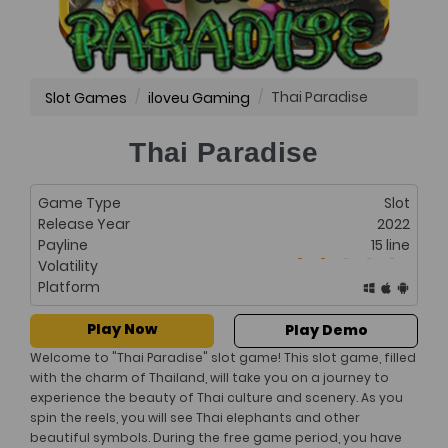
Thai Paradise
Slot Games
iloveu Gaming
Thai Paradise
Game Type
Slot
Release Year
2022
Payline
15 line
Volatility
Platform
Play Now
Play Demo
Welcome to "Thai Paradise" slot game! This slot game, filled
with the charm of Thailand, will take you on a journey to
experience the beauty of Thai culture and scenery. As you
spin the reels, you will see Thai elephants and other
beautiful symbols. During the free game period, you have