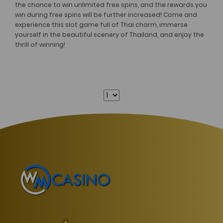
the chance to win unlimited free spins, and the rewards you
win during free spins will be further increased! Come and
experience this slot game full of Thai charm, immerse
yourself in the beautiful scenery of Thailand, and enjoy the
thrill of winning!