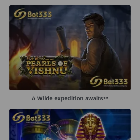
A Wilde expedition awaits
TM