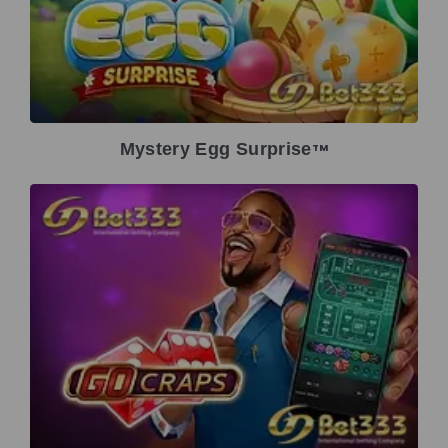
Mystery Egg Surprise
TM