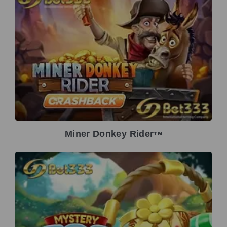
Miner Donkey Rider
TM