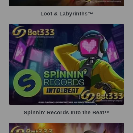
Loot & Labyrinths
TM
Spinnin' Records Into the Beat
TM