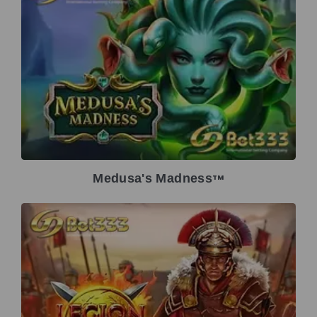
Medusa's Madness
TM