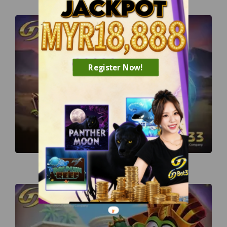
Register Now!
Lion Saga Odyssey
TM