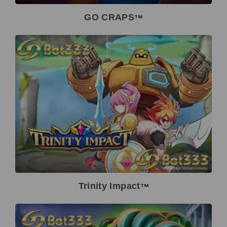
GO CRAPS
TM
Trinity Impact
TM