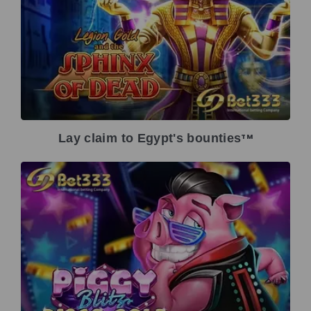
Lay claim to Egypt's bounties
TM