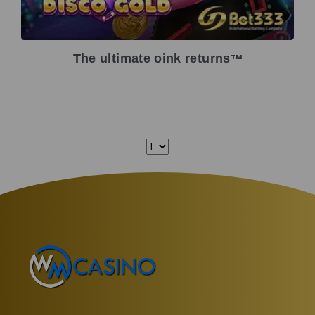
The ultimate oink returns
TM