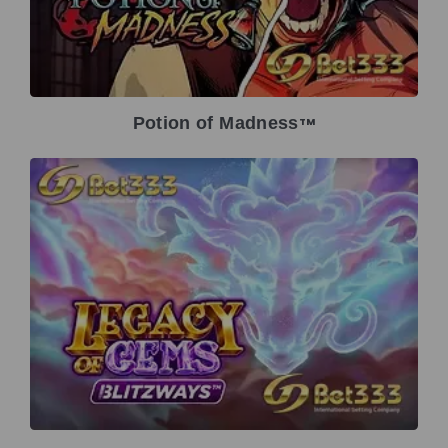
Potion of Madness
TM