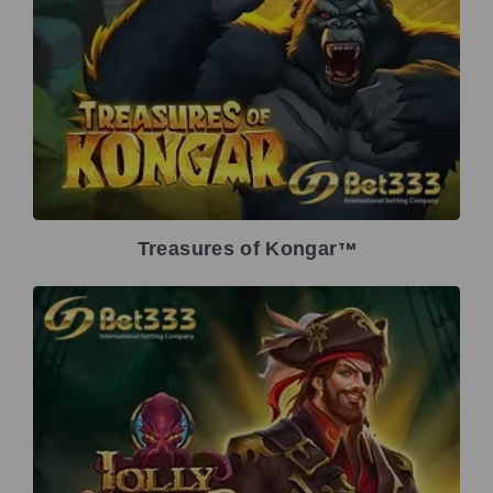
Treasures of Kongar
TM