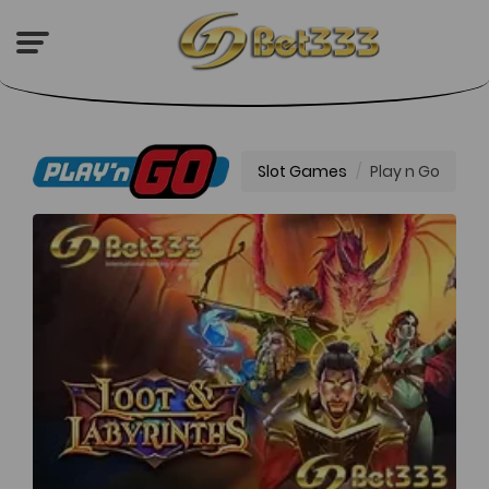
Play n Go
Slot Games