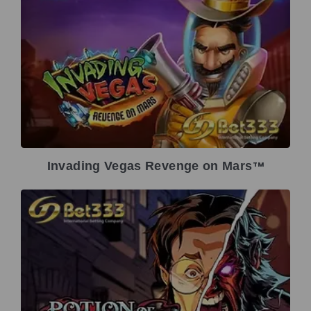
Invading Vegas Revenge on Mars
TM