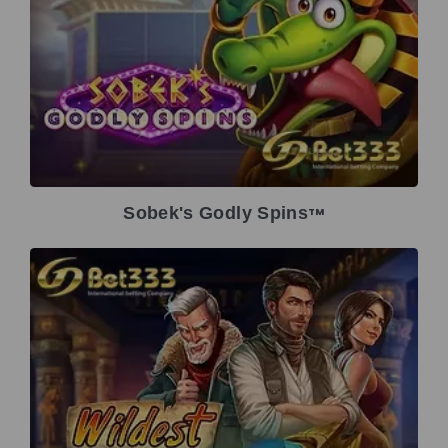
Sobek's Godly Spins
TM