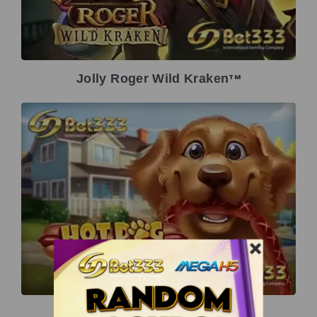
Jolly Roger Wild Kraken
TM
Hot Dog Heist
TM