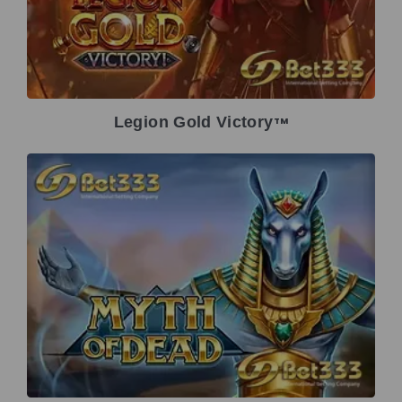
Legion Gold Victory
TM