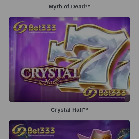
Myth of Dead
TM
Crystal Hall
TM