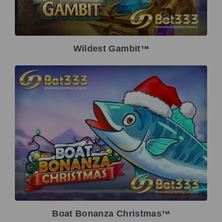
Wildest Gambit
TM
Boat Bonanza Christmas
TM