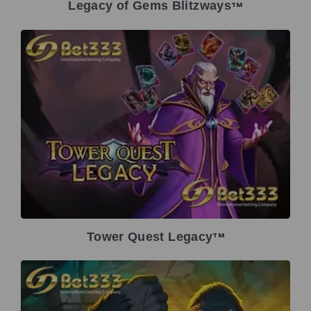
Legacy of Gems Blitzways
TM
Tower Quest Legacy
TM