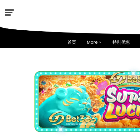
首页
More
特别优惠