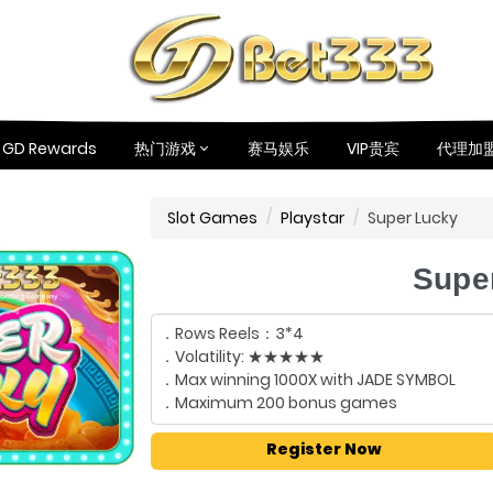
GD Rewards
热门游戏
赛马娱乐
VIP贵宾
代理加
Super Lucky
Slot Games
Playstar
Supe
．Rows Reels：3*4
．Volatility: ★★★★★
．Max winning 1000X with JADE SYMBOL
．Maximum 200 bonus games
Register Now