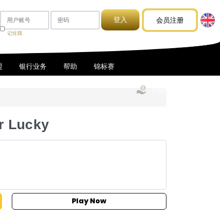
会员注册
记住我
盟
银行业务
帮助
锦标赛
1USDT = 1.28SGD
r Lucky
Play Now