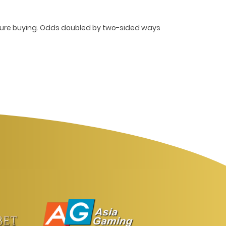
eature buying. Odds doubled by two-sided ways