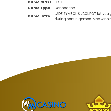
Game Class
SLOT
Game Type
Connection
JADE SYMBOL & JACKPOT let you g
Game Intro
during bonus games. Max winning