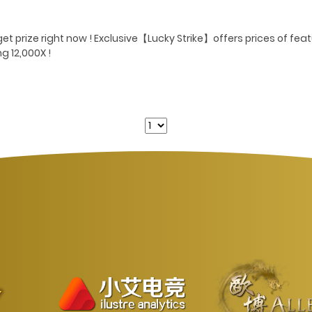
et prize right now ! Exclusive【Lucky Strike】offers prices of f
 12,000X !