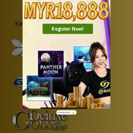
Register Now!
POWERED
BY