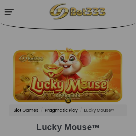
Lucky Mouse
Slot Games
Pragmatic Play
TM
Lucky Mouse
TM