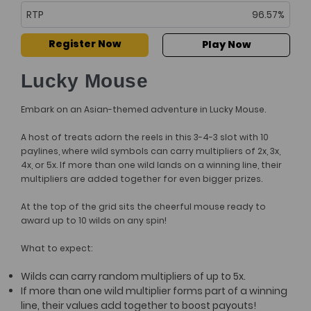
RTP
96.57%
Register Now
Play Now
Lucky Mouse
Embark on an Asian-themed adventure in Lucky Mouse.
A host of treats adorn the reels in this 3-4-3 slot with 10
paylines, where wild symbols can carry multipliers of 2x, 3x,
4x, or 5x. If more than one wild lands on a winning line, their
multipliers are added together for even bigger prizes.
At the top of the grid sits the cheerful mouse ready to
award up to 10 wilds on any spin!
What to expect:
Wilds can carry random multipliers of up to 5x.
If more than one wild multiplier forms part of a winning
line, their values add together to boost payouts!