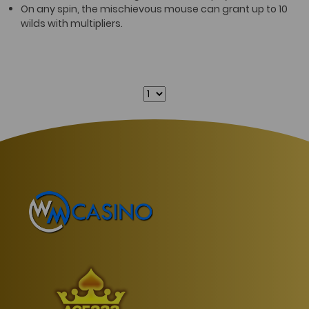
On any spin, the mischievous mouse can grant up to 10
wilds with multipliers.