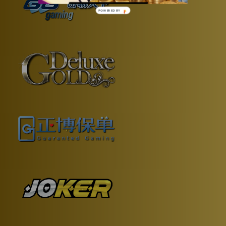
POWERED
BY