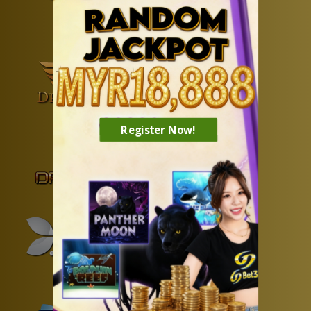
Register Now!