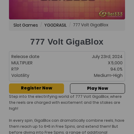
777 Volt GigaBlox
Slot Games
YGGDRASIL
777 Volt GigaBlox
Release date
July 23rd, 2024
MULTIPLIER
X 5,000
RTP
94.0%
Volatility
Medium-High
Register Now
Play Now
Step into the electrifying world of 777 Volt GigaBlox, where
the reels are charged with excitement and the stakes are
high!
In every spin, GigaBlox can dramatically combine reels, have
them reach up to 6×6 in Free Spins, and extend them! But
before diving into Free Spins, a range of additional