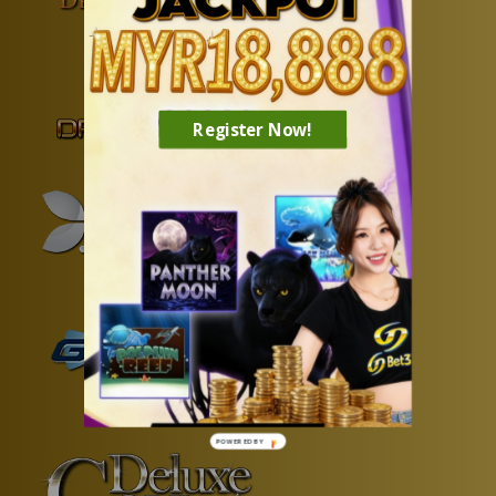
Register Now!
POWERED
BY