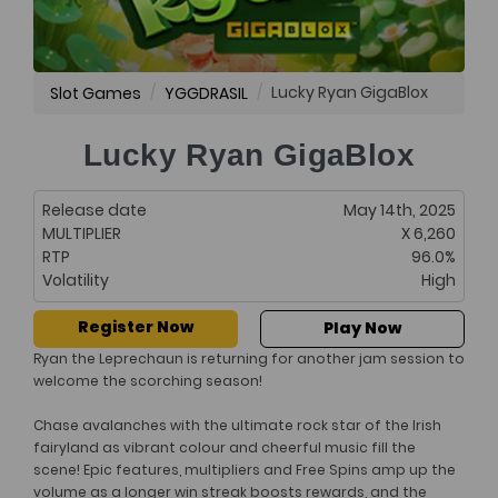
Lucky Ryan GigaBlox
Slot Games
YGGDRASIL
Lucky Ryan GigaBlox
Release date
May 14th, 2025
MULTIPLIER
X 6,260
RTP
96.0%
Volatility
High
Register Now
Play Now
Ryan the Leprechaun is returning for another jam session to
welcome the scorching season!
Chase avalanches with the ultimate rock star of the Irish
fairyland as vibrant colour and cheerful music fill the
scene! Epic features, multipliers and Free Spins amp up the
volume as a longer win streak boosts rewards, and the