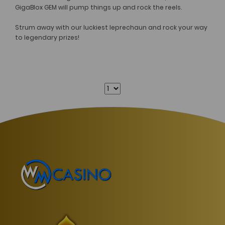
GigaBlox GEM will pump things up and rock the reels.
Strum away with our luckiest leprechaun and rock your way
to legendary prizes!