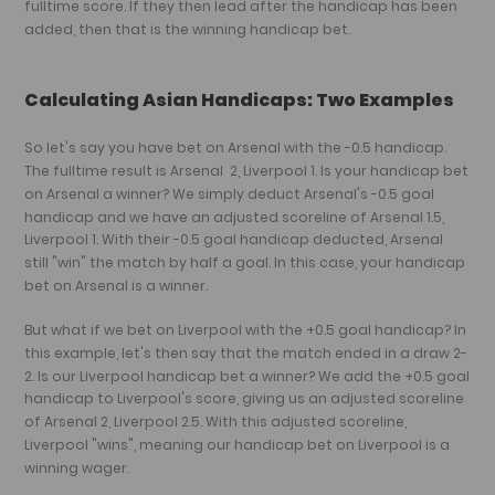
fulltime score. If they then lead after the handicap has been
added, then that is the winning handicap bet.
Calculating Asian Handicaps: Two Examples
So let's say you have bet on Arsenal with the -0.5 handicap.
The fulltime result is Arsenal 2, Liverpool 1. Is your handicap bet
on Arsenal a winner? We simply deduct Arsenal's -0.5 goal
handicap and we have an adjusted scoreline of Arsenal 1.5,
Liverpool 1. With their -0.5 goal handicap deducted, Arsenal
still "win" the match by half a goal. In this case, your handicap
bet on Arsenal is a winner.
But what if we bet on Liverpool with the +0.5 goal handicap? In
this example, let's then say that the match ended in a draw 2-
2. Is our Liverpool handicap bet a winner? We add the +0.5 goal
handicap to Liverpool's score, giving us an adjusted scoreline
of Arsenal 2, Liverpool 2.5. With this adjusted scoreline,
Liverpool "wins", meaning our handicap bet on Liverpool is a
winning wager.