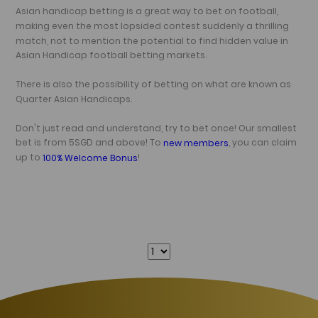
Asian handicap betting is a great way to bet on football,
making even the most lopsided contest suddenly a thrilling
match, not to mention the potential to find hidden value in
Asian Handicap football betting markets.
There is also the possibility of betting on what are known as
Quarter Asian Handicaps.
Don't just read and understand, try to bet once! Our smallest
bet is from 5SGD and above! To
, you can claim
new members
up to
!
s
100% Welcome Bonu