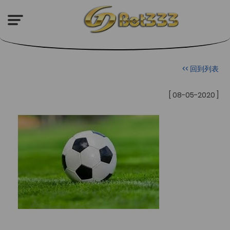
<< 回到列表
[ 08-05-2020 ]