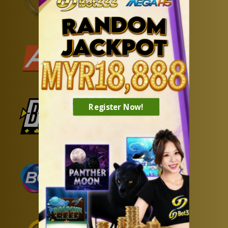
Register Now!