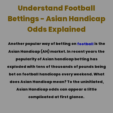
Understand Football
Bettings - Asian Handicap
Odds Explained
Another popular way of betting on
is the
football
Asian Handicap (AH) market. In recent years the
popularity of Asian handicap betting has
exploded with tens of thousands of pounds being
bet on football handicaps every weekend. What
does Asian Handicap mean? To the uninitiated,
Asian Handicap odds can appear a little
complicated at first glance.