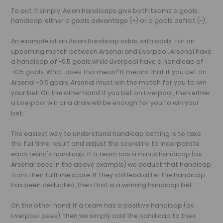
To put it simply, Asian Handicaps give both teams a goals
handicap, either a goals advantage (+) or a goals deficit (-),.
An example of an Asian Handicap odds, with odds
for an
upcoming match between Arsenal and Liverpool. Arsenal have
a handicap of -0.5 goals while Liverpool have a handicap of
+0.5 goals. What does this mean? It means that if you bet on
Arsenal -0.5 goals, Arsenal must win the match for you to win
your bet. On the other hand if you bet on Liverpool, then either
a Liverpool win or a draw will be enough for you to win your
bet.
The easiest way to understand handicap betting is to take
the full time result and adjust the scoreline to incorporate
each team's handicap. If a team has a minus handicap (as
Arsenal does in the above example) we deduct that handicap
from their fulltime score. If they still lead after the handicap
has been deducted, then that is a winning handicap bet.
On the other hand, if a team has a positive handicap (as
Liverpool does), then we simply add the handicap to their