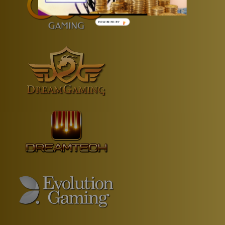
POWERED
BY