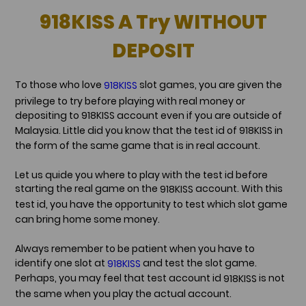
918KISS A Try WITHOUT
DEPOSIT
To those who love
slot games, you are given the
918KISS
privilege to try before playing with real money or
depositing to 918KISS account even if you are outside of
Malaysia. Little did you know that the test id of 918KISS in
the form of the same game that is in real account.
Let us quide you where to play with the test id before
starting the real game on the
account. With this
918KISS
test id, you have the opportunity to test which slot game
can bring home some money.
Always remember to be patient when you have to
identify one slot at
and test the slot game.
918KISS
Perhaps, you may feel that test account id
is not
918KISS
the same when you play the actual account.