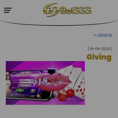
<< 回到列表
[ 19-05-2020 ]
Giving