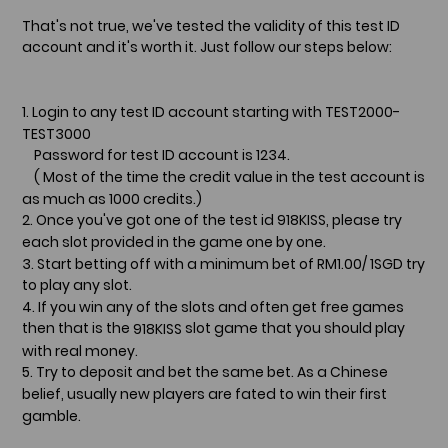
That's not true, we've tested the validity of this test ID
account and it's worth it. Just follow our steps below:
1. Login to any test ID account starting with TEST2000-
TEST3000
Password for test ID account is 1234.
( Most of the time the credit value in the test account is
as much as 1000 credits.)
2. Once you've got one of the test id 918KISS, please try
each slot provided in the game one by one.
3. Start betting off with a minimum bet of RM1.00/ 1SGD try
to play any slot.
4. If you win any of the slots and often get free games
then that is the
slot game that you should play
918KISS
with real money.
5. Try to deposit and bet the same bet. As a Chinese
belief, usually new players are fated to win their first
gamble.