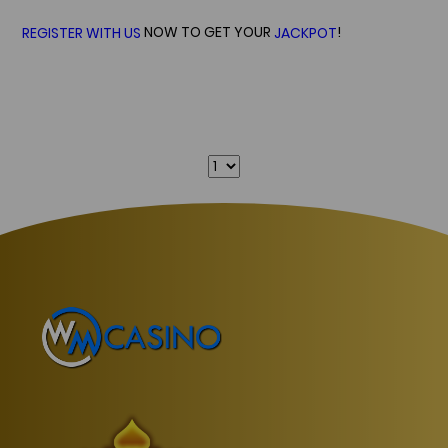
NOW TO GET YOUR
!
REGISTER WITH US
JACKPOT