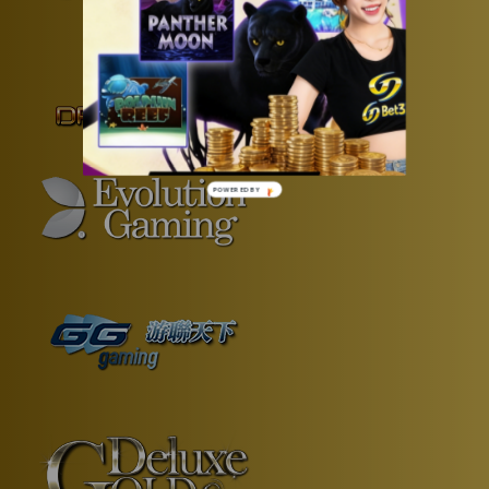
POWERED
BY