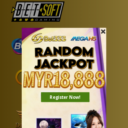
Register Now!