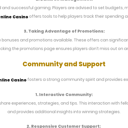
 and successful gaming. Players are advised to set budgets, m
offers tools to help players track their spending an
nline Casino
3. Taking Advantage of Promotions:
 bonuses and promotions available. These offers can significan
ecking the promotions page ensures players don’t miss out on an
Community and Support
fosters a strong community spirit and provides e
line Casino
1. Interactive Community:
share experiences, strategies, and tips. This interaction with 
and provides additional insights into winning strategies.
2. Responsive Customer Support: