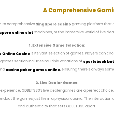
A Comprehensive Gami
r its comprehensive
gaming platform that c
Singapore casino
machines, or the immersive world of live de
pore online slot
1. Extensive Game Selection:
is its vast selection of games. Players can c
 Online Casino
 games section includes multiple variations of
sportsbook bet
and
, ensuring there’s always som
casino poker games online
2. Live Dealer Games:
experience, GDBET333’s live dealer games are a perfect choice
o
duct the games just like in a physical casino. The interaction
and authenticity that sets GDBET333 apart.