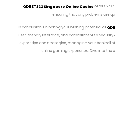
offers 24/7
GDBET333 Singapore Online Casino
ensuring that any problems are qui
In conclusion, unlocking your winning potential at
GDB
user-friendly interface, and commitment to security 
expert tips and strategies, managing your bankroll
online gaming experience. Dive into the e