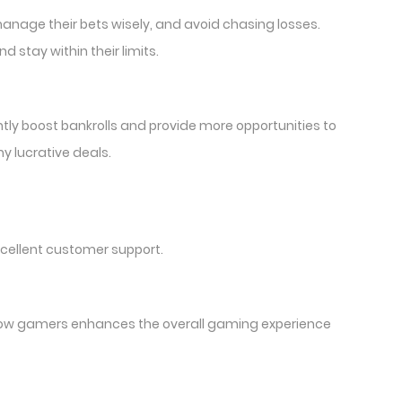
anage their bets wisely, and avoid chasing losses.
d stay within their limits.
tly boost bankrolls and provide more opportunities to
y lucrative deals.
xcellent customer support.
fellow gamers enhances the overall gaming experience