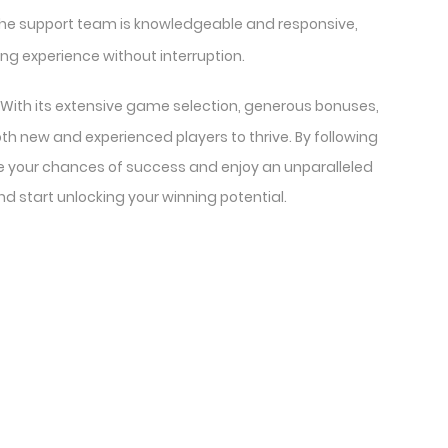
 The support team is knowledgeable and responsive,
ng experience without interruption.
. With its extensive game selection, generous bonuses,
h new and experienced players to thrive. By following
e your chances of success and enjoy an unparalleled
d start unlocking your winning potential.