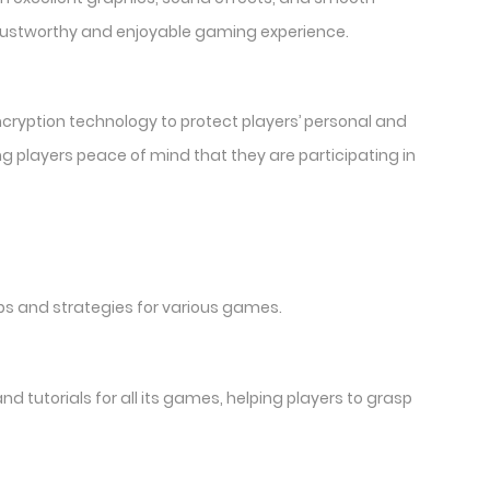
 trustworthy and enjoyable gaming experience.
ryption technology to protect players’ personal and
ng players peace of mind that they are participating in
ips and strategies for various games.
tutorials for all its games, helping players to grasp