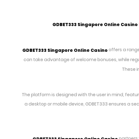
GDBET333 Singapore Online Casino
offers a rang
GDBET333 Singapore Online Casino
can take advantage of welcome bonuses, while regu
These i
The platform is designed with the user in mind, featu
a desktop or mobile device, GDBET333 ensures a seam
partners 
GDBET333 Singapore Online Casino