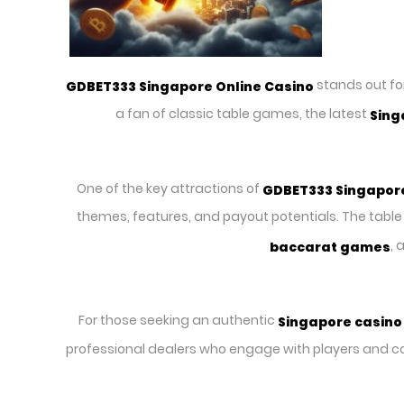
stands out fo
GDBET333 Singapore Online Casino
a fan of classic table games, the latest
Singa
One of the key attractions of
GDBET333 Singapore
themes, features, and payout potentials. The table
, 
baccarat games
For those seeking an authentic
Singapore casin
professional dealers who engage with players and con