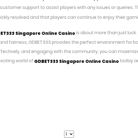
 customer support to assist players with any issues or queries.
ckly resolved and that players can continue to enjoy their gami
is about more than just luck
ET333 Singapore Online Casino
and fairness, GDBET333 provides the perfect environment for bot
 effectively, and engaging with the community, you can maximiz
xciting world of
today an
GDBET333 Singapore Online Casino