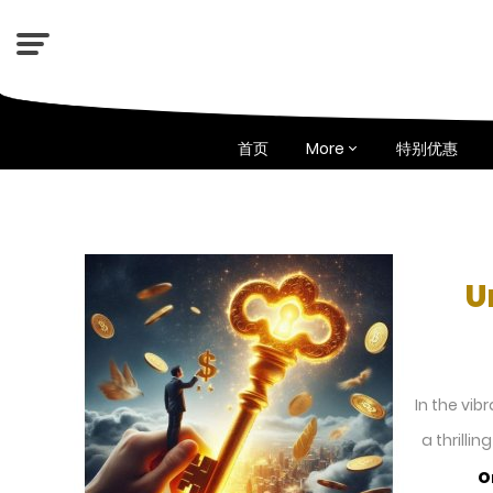
首页
More
特别优惠
U
In the vib
a thrilli
O