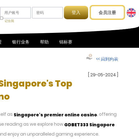
会员注册
记住我
盟
银行业务
帮助
锦标赛
1USDT = 1.28SGD
<< 回到列表
[ 29-05-2024 ]
 Singapore's Top
no
self as
, offering
Singapore's premier online casino
inue reading as we explore how
GDBET333 Singapore
 and enjoy an unparalleled gaming experience.