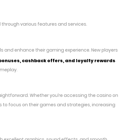
l through various features and services.
lls and enhance their gaming experience. New players
.
bonuses, cashback offers, and loyalty rewards
ameplay.
traightforward. Whether you’re accessing the casino on
s to focus on their games and strategies, increasing
th excellent graphics, sound effects, and smooth