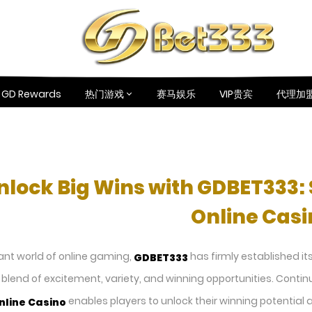
GD Rewards
热门游戏
赛马娱乐
VIP贵宾
代理加
nlock Big Wins with GDBET333:
Online Casi
rant world of online gaming,
has firmly established it
GDBET333
ng blend of excitement, variety, and winning opportunities. Cont
enables players to unlock their winning potential
nline Casino