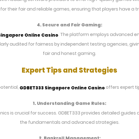
r their fair and reliable games, ensuring that players have a
4. Secure and Fair Gaming:
. The platform employs advanced enc
ingapore Online Casino
ularly audited for fairness by independent testing agencies, givi
fair and honest gaming.
Expert Tips and Strategies
potential,
offers expert t
GDBET333 Singapore Online Casino
1. Understanding Game Rules:
 is crucial for success. GDBET333 provides detailed guides and 
the fundamentals and advanced strategies.
2. Bankroll Management: