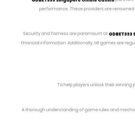
performance. These providers are renowned fo
Security and fairness are paramount at
GDBET333 S
financial information. Additionally, all games are reg
To help players unlock their winning 
A thorough understanding of game rules and mechanics