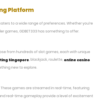
ng Platform
aters to a wide range of preferences. Whether you’re
aler games, GDBET333 has something to offer.
hoose from hundreds of slot games, each with unique
, blackjack, roulette,
ting Singapore
online casino
ething new to explore.
. These games are streamed in real-time, featuring
 and real-time gameplay provide a level of excitement