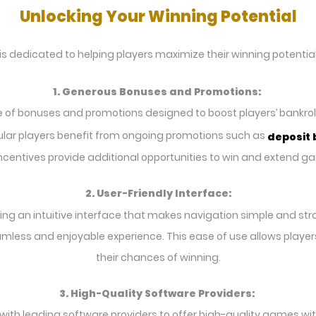
Unlocking Your Winning Potential
is dedicated to helping players maximize their winning potentia
1. Generous Bonuses and Promotions:
e of bonuses and promotions designed to boost players’ bankro
lar players benefit from ongoing promotions such as
deposit 
ncentives provide additional opportunities to win and extend g
2. User-Friendly Interface:
ring an intuitive interface that makes navigation simple and s
less and enjoyable experience. This ease of use allows player
their chances of winning.
3. High-Quality Software Providers:
with leading software providers to offer high-quality games wi