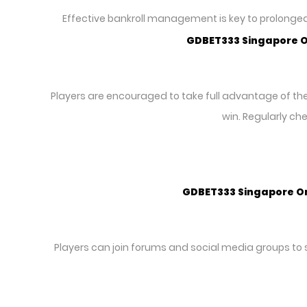
Effective bankroll management is key to prolonged
GDBET333 Singapore O
Players are encouraged to take full advantage of the
win. Regularly ch
GDBET333 Singapore On
Players can join forums and social media groups to 