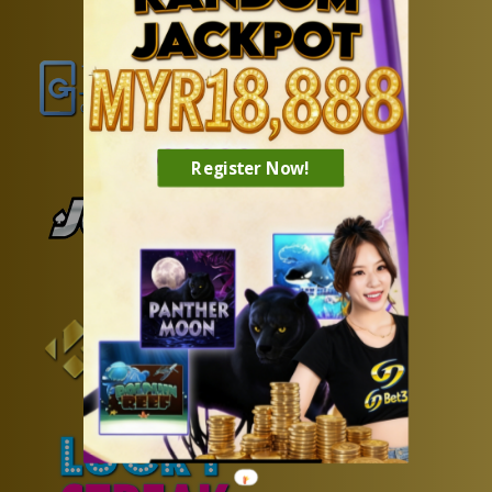
Register Now!