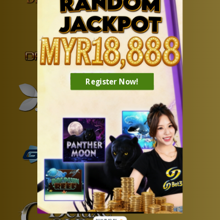
Register Now!
POWERED