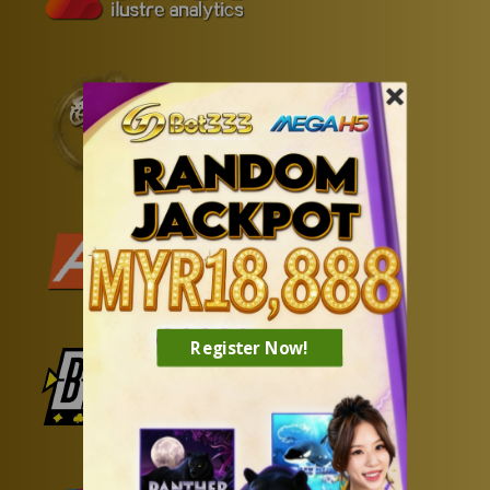
Register Now!