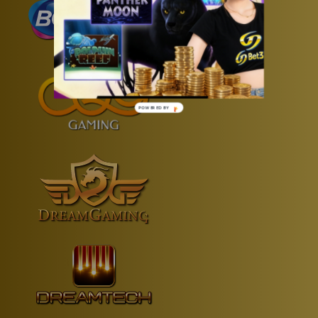
POWERED
BY