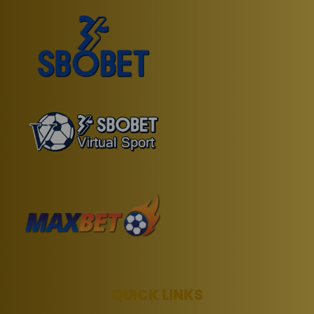
QUICK LINKS