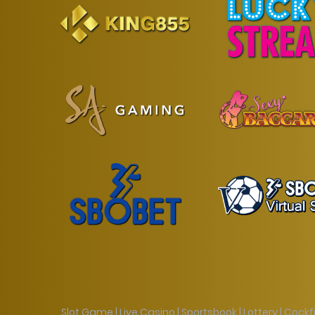
|
|
|
|
Slot Game
Live Casino
Sportsbook
Lottery
Cockf