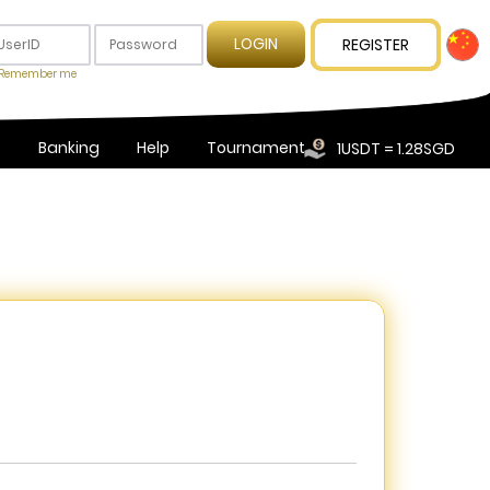
REGISTER
Remember me
e
Banking
Help
Tournament
1USDT = 1.28SGD