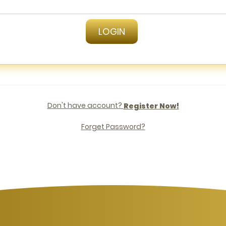
Don't have account?
Register Now!
Forget Password?