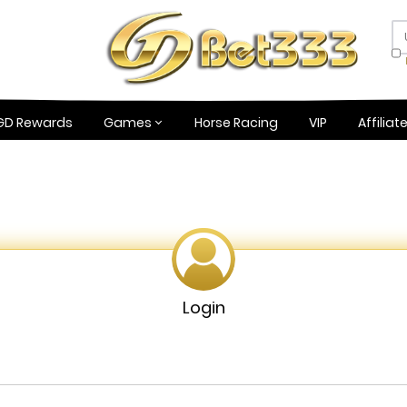
GD Rewards
Games
Horse Racing
VIP
Affiliat
Login