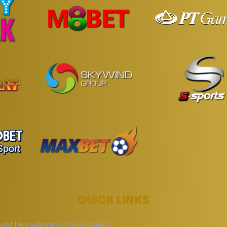
QUICK LINKS
|
|
|
ight
HorseRacing
Promotions