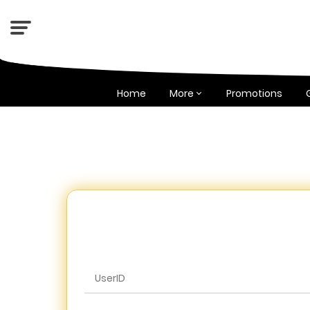
Home
More
Promotions