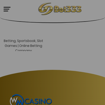
Online Casino Betting
Company in Singapore and
Asia, its our commitment to
let you feel at home
Malaysia & Singapore
Trusted Online Casino
Betting, Sportsbook, Slot
Games | Online Betting
Company