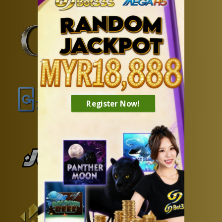
Register Now!