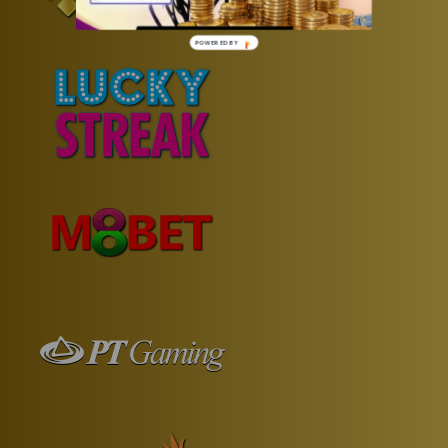
POWERED BY