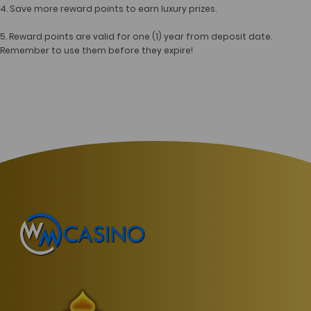
4. Save more reward points to earn luxury prizes.
5. Reward points are valid for one (1) year from deposit date.
Remember to use them before they expire!