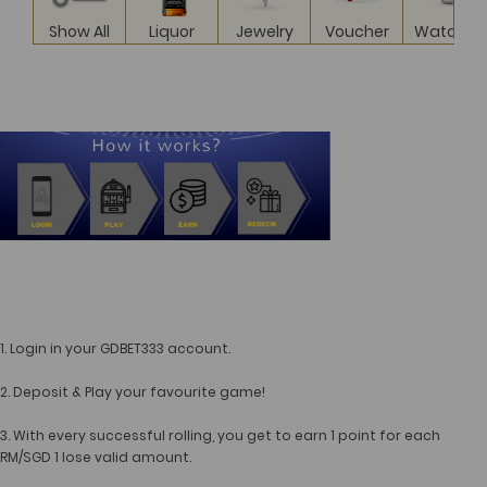
Show All
Liquor
Jewelry
Voucher
Watches
1. Login in your GDBET333 account.
2. Deposit & Play your favourite game!
3. With every successful rolling, you get to earn 1 point for each
RM/SGD 1 lose valid amount.