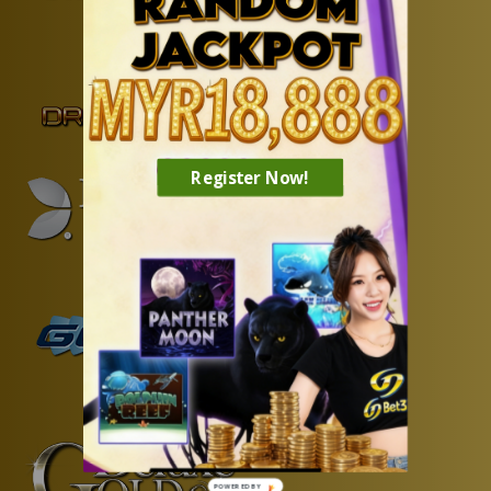
Register Now!
POWERED