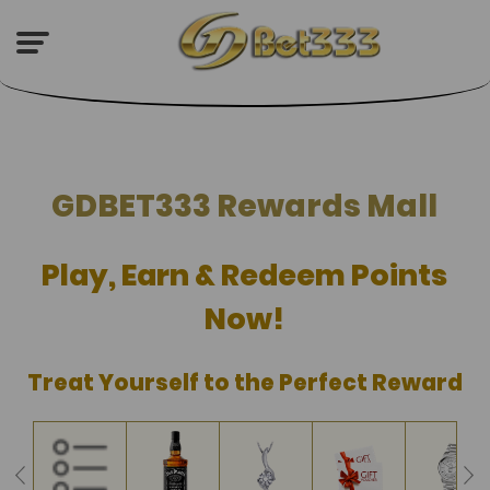
GDBET333 Rewards Mall
Play, Earn & Redeem Points
Now!
Treat Yourself to the Perfect Reward