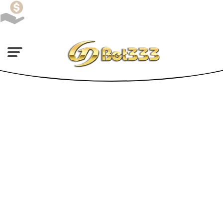
Home
>
Help Centre
>
Sports Betting
Sports Betting
Find guides and betting information.
17 Articles
In this category
Updated Daily
Fresh information
24/7 Support