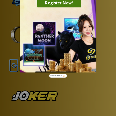
Register Now!
POWERED
BY