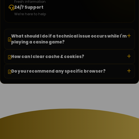
Fresh information
24/7 Support
We're here to help
What should I do if a technical issue occurs while I’m
playing a casino game?
How can I clear cache & cookies?
Contact Customer support via Live Chat or Email for
assistance, providing any screenshots and a detailed
description of the issue.
Do you recommend any specific browser?
To clear your cache and cookies in
, follow
Google Chrome
these steps:
Yes, we recommend using the latest version of Google
Open the Chrome browser.
Chrome.
Click the
menu (three vertical dots) in the top-
More
right corner.
Select
, then click
.
More tools
Clear browsing data
When the pop-up window appears, choose your
preferred time range. To remove everything, select
All
.
time
Tick the boxes for
and
Cookies and other site data