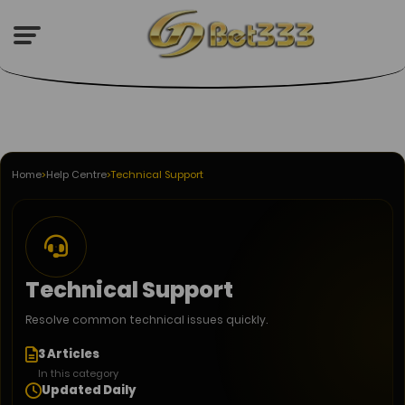
Home
>
Help Centre
>
Technical Support
Technical Support
Resolve common technical issues quickly.
3 Articles
In this category
Updated Daily