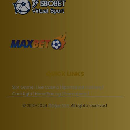
QUICK LINKS
|
|
|
|
Slot Game
Live Casino
Sportsbook
Lottery
|
|
|
Cockfight
HorseRacing
Promotions
© 2010-2024
. All rights reserved.
GDBet333