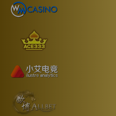
.
Cached images and files
Click
to complete the process.
Clear data
The exact steps may vary slightly if you are using a
Note:
different web browser.