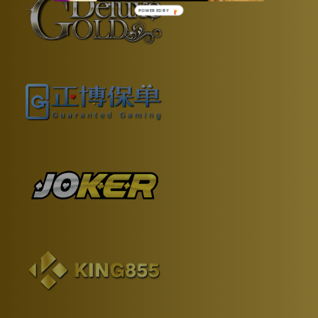
POWERED
BY