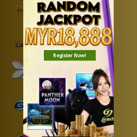
Register Now!