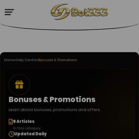
Home
>
Help Centre
>
Bonuses & Promotions
Bonuses & Promotions
Learn about bonuses, promotions and offers.
9 Articles
In this category
Updated Daily