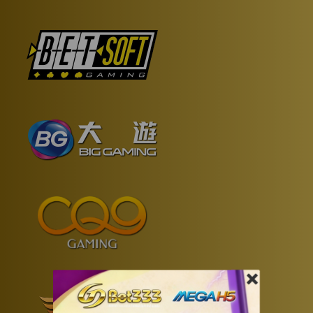
of the relevant promotion.