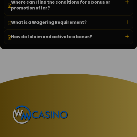
than others.
Where can I find the conditions for a bonus or
Once you reach a total of 100 Loyalty Points, you will be able
promotion offer?
to exchange them for bonus money.
These are described in detail in our
.
Terms & Conditions
What is a Wagering Requirement?
Bonus offers found on our
page have a link you
Promotions
To do that, visit the relevant page on your profile and select
can click to check the bonus rules and requirements in more
the number of points you wish to exchange.
detail.
How do I claim and activate a bonus?
A
tells you the value of bets you
Wagering Requirement
need to place during a specific time and may apply to
various situations. A deposit needs to be wagered before a
Special promotions you may have received should include
To claim a bonus, simply follow the instructions of the
withdrawal can be requested, a bonus needs to be wagered
the information in the offer and/or include a link to the
promotion to qualify and receive the offer. Please visit the
to release any winnings from the bonus balance to the cash
.
Terms & Conditions
page for more information.
Promotions
balance, and so on.
After you make a qualifying deposit, a notification should
Please note that the wagering contribution may differ
pop up to let you know that a bonus has been claimed, and
depending on the game. Details can be found in the general
you will need to click on the
button.
Activate
.
Terms & Conditions
If the notification does not appear, or if you close it, you
Example:
should still be able to find your bonus in your profile section
and activate it from there.
You receive an offer for a
with a
50% Deposit Bonus
wagering requirement of
, a validity period of
x35
10
In case the bonus does not automatically become available
, and make a
deposit.
days
50 EUR