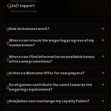
Fresh information
24/7 Support
We're here to help
How do bonuses work?
Where can I check the wagering progress of my
We like to give back to our players, which is why you will find a
casino bonus?
variety of offers on our
for you to take
Promotions page
advantage of.
Where can I find information on available bonus
To check the wagering progress for an active bonus, log in
offers and promotions?
to your account, then visit the dedicated section for active
Bonuses are extra credit you can enjoy on top of the funds
bonuses in your profile.
you deposit into your account.
Is there a Welcome Offer for new players?
On our
page, you can find various bonus offers.
Promotions
For some promotions, there may be a limit as to how many
There, you will see your wagering progression as a
Different bonuses will have varying
. For
Terms & Conditions
times or how frequently they can be claimed; therefore, we
percentage.
Do all games contribute the same towards the
Our Welcome offers are available to newly registered
more details, please check our
.
Promotions page
suggest that you read the
of the
Terms & Conditions
wagering requirement?
players after making their first deposit. To claim any bonus,
promotion that interests you before claiming it.
certain conditions must be met; therefore, we advise that
you check the
under the desired offer
Terms & Conditions
How/when can I exchange my Loyalty Points?
Most games will contribute towards the wagering
on our
.
Promotions page
Please contact
for advice if you are
Customer Support
requirement. However, some games will contribute more
unsure whether you are eligible to receive a promotion.