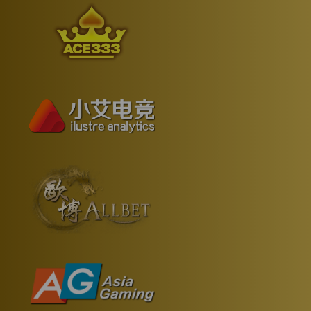
for activation in your profile after your qualifying deposit,
To calculate the wagering requirement, add the deposit
please contact
before playing with the
Customer Support
amount and the bonus amount, then multiply the total
deposit to request a manual credit.
by 35.
Formula:
(Deposit + Bonus) × 35
In this case:
How can I use Free Spins?
(50 EUR + 25 EUR) × 35 = 2,625 EUR
To complete the wagering requirement, you must place
Log in to your account, and after you activate or manually
bets totaling
within the
validity period.
2,625 EUR
10-day
receive your Free Spins, open the eligible slot game where
your spins can be used. Most games will display the number
of available Free Spins before gameplay begins.
Once all Free Spins have been used, any winnings will be
credited to your bonus balance and must be wagered
according to the promotion's wagering requirements.
If the wagering requirement is
and you win
Example:
x40
10
from your Free Spins, you must wager
(
EUR
400 EUR
10 EUR ×
) before the winnings become eligible for withdrawal.
40
For more information, please refer to the
Terms & Conditions