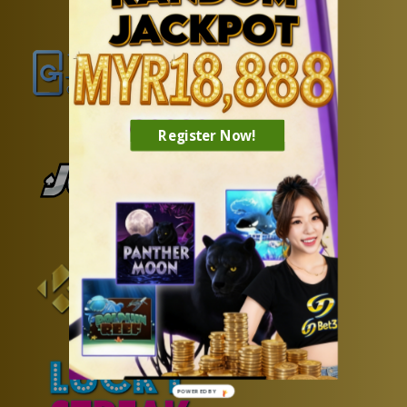
Register Now!
POWERED BY