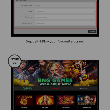
Deposit & Play your favourite game!
STEP
03