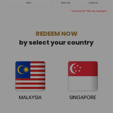
SGD
SGD 1.00
3 points
* not valid for *P2P ,4D, cockfight
REDEEM NOW
by select your country
MALAYSIA
SINGAPORE