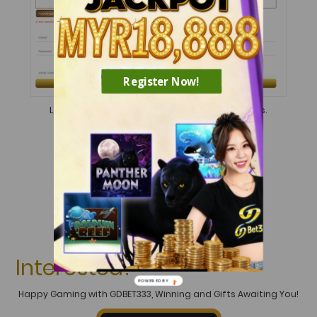
Register Now!
Login to your account and redeem your prizes.
Interested?
Happy Gaming with GDBET333, Winning and Gifts Awaiting You!