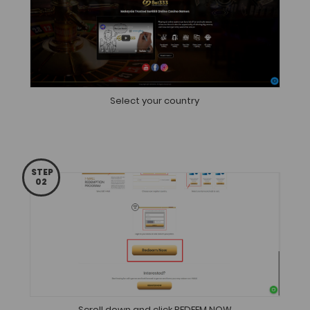
Select your country
STEP
02
Scroll down and click REDEEM NOW