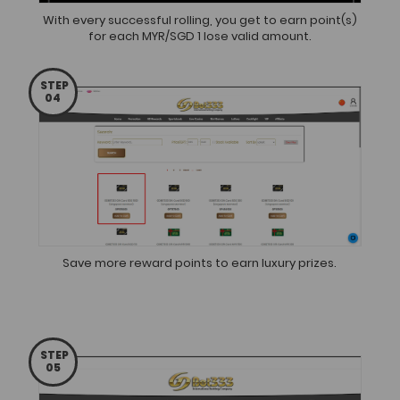
With every successful rolling, you get to earn point(s)
for each MYR/SGD 1 lose valid amount.
STEP
04
Save more reward points to earn luxury prizes.
STEP
05