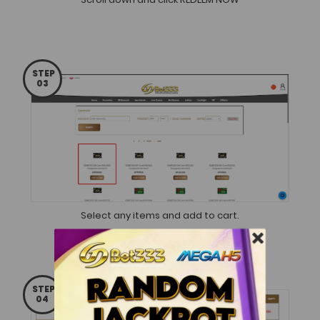
STEP
03
Select any items and add to cart.
STEP
04