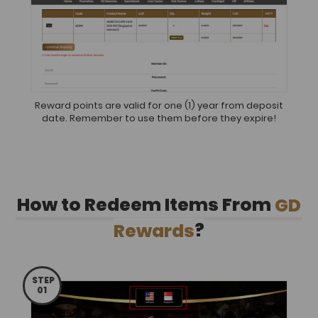
Reward points are valid for one (1) year from deposit
date. Remember to use them before they expire!
How to Redeem Items From
GD
?
Rewards
STEP
01