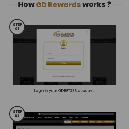
How
works ?
GD Rewards
STEP
01
Login in your GDBET333 account.
STEP
02