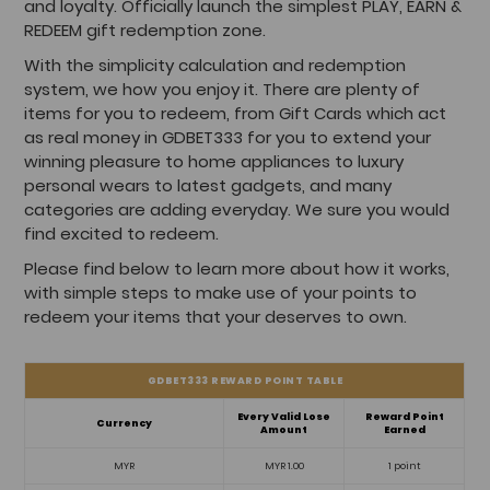
and loyalty. Officially launch the simplest PLAY, EARN &
REDEEM gift redemption zone.
With the simplicity calculation and redemption
system, we how you enjoy it. There are plenty of
items for you to redeem, from Gift Cards which act
as real money in GDBET333 for you to extend your
winning pleasure to home appliances to luxury
personal wears to latest gadgets, and many
categories are adding everyday. We sure you would
find excited to redeem.
Please find below to learn more about how it works,
with simple steps to make use of your points to
redeem your items that your deserves to own.
GDBET333 REWARD POINT TABLE
Every Valid Lose
Reward Point
Currency
Amount
Earned
MYR
MYR 1.00
1 point