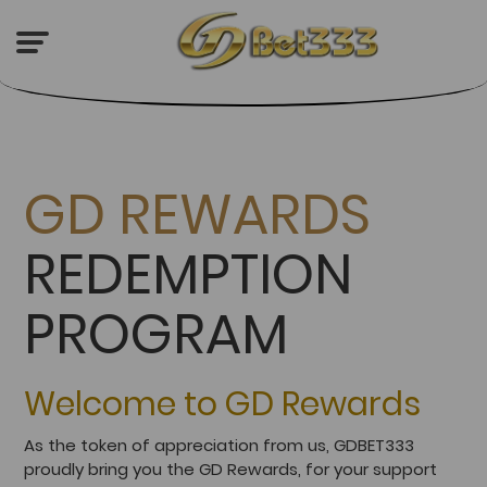
GD REWARDS
REDEMPTION
PROGRAM
Welcome to GD Rewards
As the token of appreciation from us, GDBET333
proudly bring you the GD Rewards, for your support