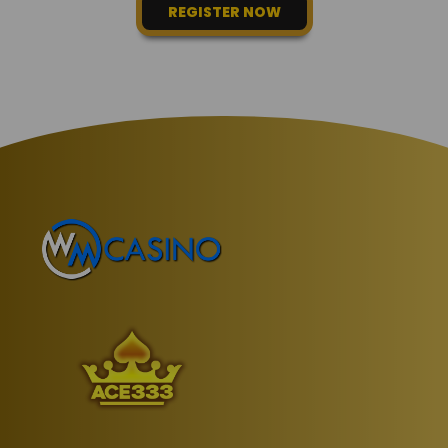
REGISTER NOW