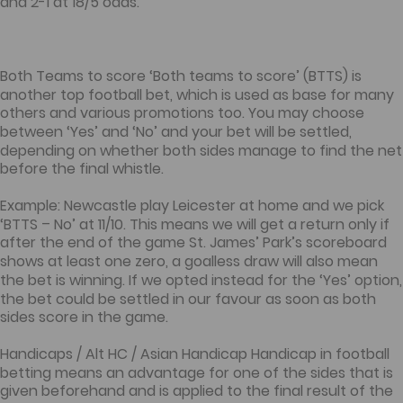
and 2-1 at 18/5 odds.
Both Teams to score ‘Both teams to score’ (BTTS) is
another top football bet, which is used as base for many
others and various promotions too. You may choose
between ‘Yes’ and ‘No’ and your bet will be settled,
depending on whether both sides manage to find the net
before the final whistle.
Example: Newcastle play Leicester at home and we pick
‘BTTS – No’ at 11/10. This means we will get a return only if
after the end of the game St. James’ Park’s scoreboard
shows at least one zero, a goalless draw will also mean
the bet is winning. If we opted instead for the ‘Yes’ option,
the bet could be settled in our favour as soon as both
sides score in the game.
Handicaps / Alt HC / Asian Handicap Handicap in football
betting means an advantage for one of the sides that is
given beforehand and is applied to the final result of the