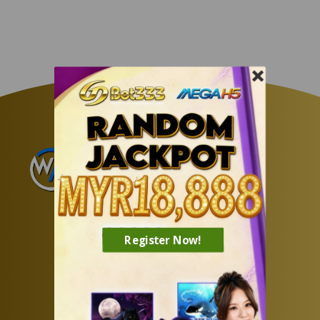
Register Now!