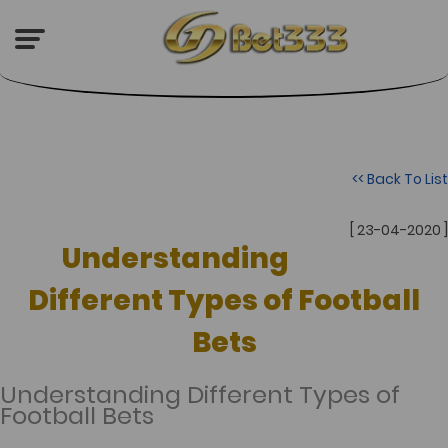
<< Back To List
[ 23-04-2020 ]
Understanding
Different Types of Football
Bets
Understanding Different Types of
Football Bets