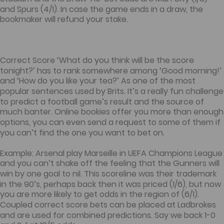
and Spurs (4/1). In case the game ends in a draw, the
bookmaker will refund your stake.
Correct Score ‘What do you think will be the score
tonight?’ has to rank somewhere among ‘Good morning!’
and ‘How do you like your tea?’ As one of the most
popular sentences used by Brits. It’s a really fun challenge
to predict a football game’s result and the source of
much banter. Online bookies offer you more than enough
options, you can even send a request to some of them if
you can’t find the one you want to bet on.
Example: Arsenal play Marseille in UEFA Champions League
and you can’t shake off the feeling that the Gunners will
win by one goal to nil. This scoreline was their trademark
in the 90’s, perhaps back then it was priced (1/6), but now
you are more likely to get odds in the region of (6/1).
Coupled correct score bets can be placed at Ladbrokes
and are used for combined predictions. Say we back 1-0