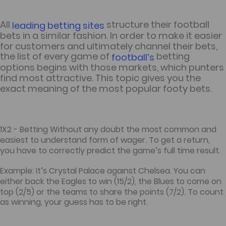
All
structure their football
leading betting sites
bets in a similar fashion. In order to make it easier
for customers and ultimately channel their bets,
the list of every game of
betting
football’s
options begins with those markets, which punters
find most attractive. This topic gives you the
exact meaning of the most popular footy bets.
1X2 - Betting Without any doubt the most common and
easiest to understand form of wager. To get a return,
you have to correctly predict the game’s full time result.
Example: It’s Crystal Palace against Chelsea. You can
either back the Eagles to win (15/2), the Blues to come on
top (2/5) or the teams to share the points (7/2). To count
as winning, your guess has to be right.