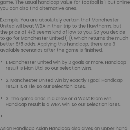
game. The usual handicap value for football is 1, but online
you can also find alternative ones.
Example: You are absolutely certain that Manchester
United will beat WBA in their trip to the Hawthorns, but
the price of 4/6 seems kind of low to you. So you decide
to go for Manchester United (-1), which returns the much
better 8/5 odds. Applying this handicap, there are 3
available scenarios after the game is finished.
1. Manchester United win by 2 goals or more. Handicap
result is Man Utd, so our selection wins.
2. Manchester United win by exactly 1 goal. Handicap
result is a Tie, so our selection loses.
3. The game ends in a draw or a West Brom win.
Handicap result is a WBA win, so our selection loses.
Asian Handicap Asian Handicap also gives an upper hand