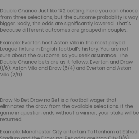
Double Chance Just like 1X2 betting, here you can choose
from three selections, but the outcome probability is way
bigger. Sadly, the odds are significantly lowered. That’s
because different outcomes are grouped in couples.
Example: Everton host Aston Villa in the most played
League fixture in English football’s history. You are not
sure about the outcome, so you seek assurance. The
Double Chance bets are as it follows: Everton and Draw
(1/6); Aston Villa and Draw (5/4) and Everton and Aston
Villa (2/9).
Draw No Bet Draw no Bet is a football wager that
eliminates the draw from the available selections. If the
game in question ends without a winner, your stake will be
returned.
Example: Manchester City entertain Tottenham at Etihad
Stadium and the Draw-no-Bet odds are Man City (1/6)