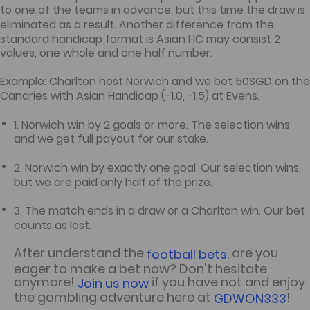
to one of the teams in advance, but this time the draw is
eliminated as a result. Another difference from the
standard handicap format is Asian HC may consist 2
values, one whole and one half number.
Example: Charlton host Norwich and we bet 50SGD on the
Canaries with Asian Handicap (-1.0, -1.5) at Evens.
1. Norwich win by 2 goals or more. The selection wins
and we get full payout for our stake.
2. Norwich win by exactly one goal. Our selection wins,
but we are paid only half of the prize.
3. The match ends in a draw or a Charlton win. Our bet
counts as lost.
After understand the
, are you
football bets
eager to make a bet now? Don't hesitate
anymore!
if you have not and enjoy
Join us now
the gambling adventure here at
!
GDWON333