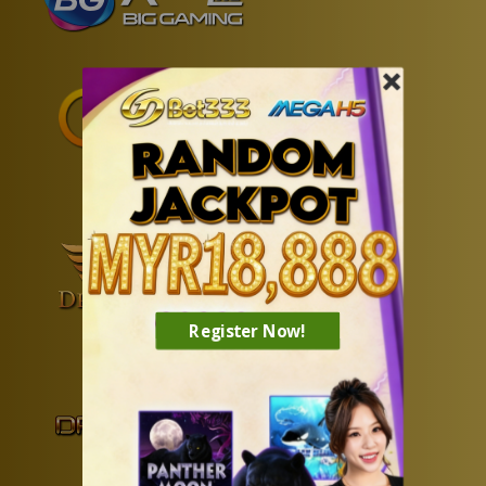
Register Now!