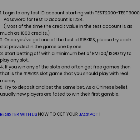
1. Login to any test ID account starting with TEST2000-TEST3000
Password for test ID account is 1234.
( Most of the time the credit value in the test account is as
much as 1000 credits.)
2. Once you've got one of the test id 918KISS, please try each
slot provided in the game one by one.
3. Start betting off with a minimum bet of RM1.00/ 1SGD try to
play any slot.
4. If you win any of the slots and often get free games then
that is the
slot game that you should play with real
918KISS
money.
5. Try to deposit and bet the same bet. As a Chinese belief,
usually new players are fated to win their first gamble.
NOW TO GET YOUR
!
REGISTER WITH US
JACKPOT