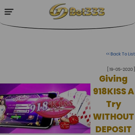
<< Back To List
[ 19-05-2020 ]
Giving
918KISS A
Try
WITHOUT
DEPOSIT