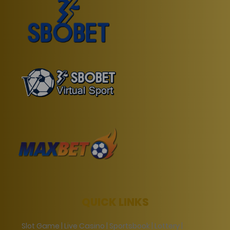
QUICK LINKS
|
|
|
|
Slot Game
Live Casino
Sportsbook
Lottery