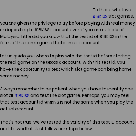
To those who love
slot games,
918KISS
you are given the privilege to try before playing with real money
or depositing to 918KISS account even if you are outside of
Malaysia. Little did you know that the test id of 918KISS in the
form of the same game that is in real account.
Let us quide you where to play with the test id before starting
the real game on the
account. With this test id, you
918KISS
have the opportunity to test which slot game can bring home
some money.
Always remember to be patient when you have to identify one
slot at
and test the slot game. Perhaps, you may feel
918KISS
that test account id
is not the same when you play the
918KISS
actual account.
That's not true, we've tested the validity of this test ID account
and it's worth it. Just follow our steps below: