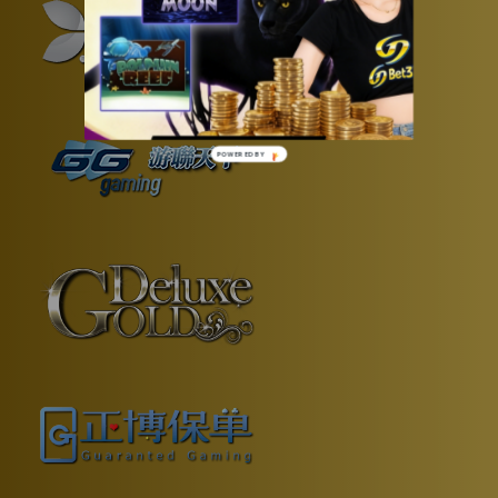
POWERED BY