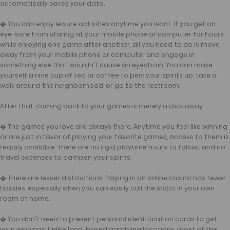
automatically saves your data.
� You can enjoy leisure activities anytime you want. If you get an
eye-sore from staring at your mobile phone or computer for hours
while enjoying one game after another, all you need to do is move
away from your mobile phone or computer and engage in
something else that wouldn't cause an eyestrain. You can make
yourself a nice cup of tea or coffee to perk your spirits up, take a
walk around the neighborhood, or go to the restroom.
After that, coming back to your games is merely a click away.
� The games you love are always there. Anytime you feel like winning
or are just in favor of playing your favorite games, access to them is
readily available. There are no rigid playtime hours to follow; and no
travel expenses to dampen your spirits.
� There are lesser distractions. Playing in an online casino has fewer
hassles, especially when you can easily call the shots in your own
room at home.
� You don't need to present personal identification cards to get
your winnings. Unlike land-based gambling locations, most of the