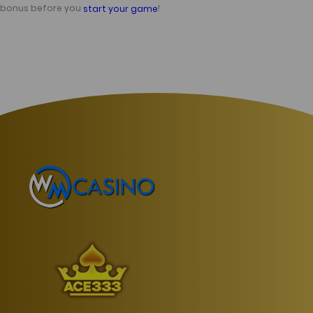
bonus before you
!
start your game