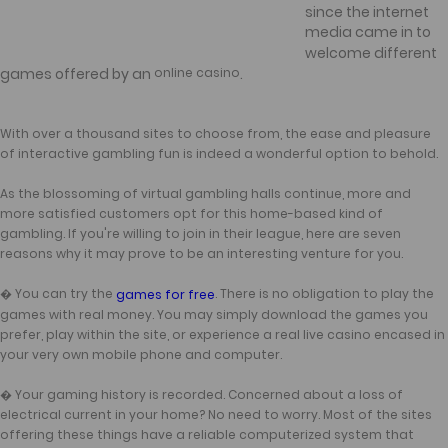
since the internet
media came in to
welcome different
games offered by an
.
online casino
With over a thousand sites to choose from, the ease and pleasure
of interactive gambling fun is indeed a wonderful option to behold.
As the blossoming of virtual gambling halls continue, more and
more satisfied customers opt for this home-based kind of
gambling. If you're willing to join in their league, here are seven
reasons why it may prove to be an interesting venture for you.
� You can try the
. There is no obligation to play the
games for free
games with real money. You may simply download the games you
prefer, play within the site, or experience a real live casino encased in
your very own mobile phone and computer.
� Your gaming history is recorded. Concerned about a loss of
electrical current in your home? No need to worry. Most of the sites
offering these things have a reliable computerized system that