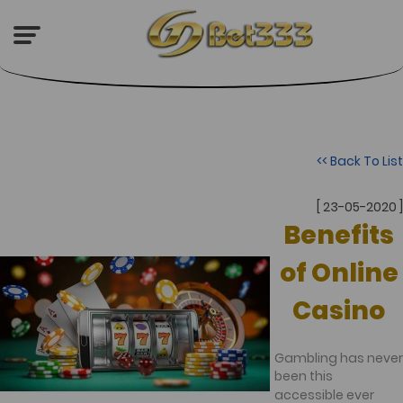
<< Back To List
[ 23-05-2020 ]
Benefits
of Online
Casino
Gambling has never
been this
accessible ever