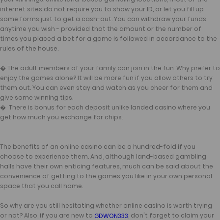
internet sites do not require you to show your ID, or let you fill up
some forms just to get a cash-out. You can withdraw your funds
anytime you wish - provided that the amount or the number of
times you placed a bet for a game is followed in accordance to the
rules of the house.
� The adult members of your family can join in the fun. Why prefer to
enjoy the games alone? It will be more fun if you allow others to try
them out. You can even stay and watch as you cheer for them and
give some winning tips.
� There is bonus for each deposit unlike landed casino where you
get how much you exchange for chips.
The benefits of an online casino can be a hundred-fold if you
choose to experience them. And, although land-based gambling
halls have their own enticing features, much can be said about the
convenience of getting to the games you like in your own personal
space that you call home.
So why are you still hesitating whether online casino is worth trying
or not? Also, if you are new to
, don't forget to claim your
GDWON333