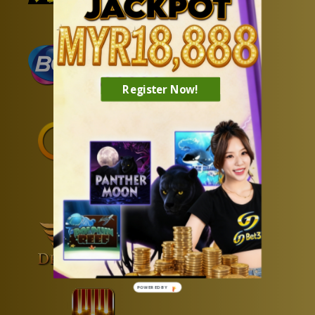
Register Now!
POWERED
BY