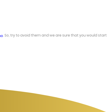
. So, try to avoid them and we are sure that you would start
no