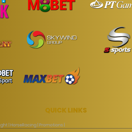
QUICK LINKS
|
|
|
ight
HorseRacing
Promotions