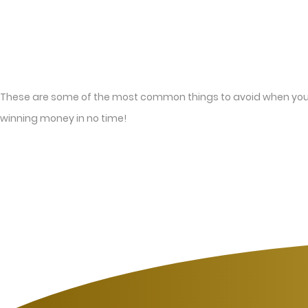
These are some of the most common things to avoid when you 
winning money in no time!