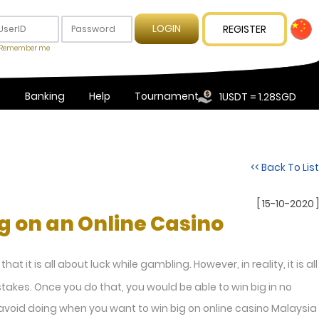
REGISTER
Remember me
e
Banking
Help
Tournament
1USDT = 1.28SGD
<< Back To List
[ 15-10-2020 ]
g on an Online Casino
at it is all about luck while gambling. However, in reality, it is all
akes. Once you do that, you would be able to win big in no
d avoid doing when you want to win big on online casino Malaysia