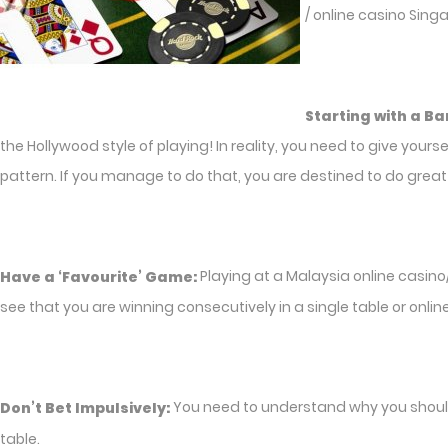
/ online casino Sing
Starting with a Ba
the Hollywood style of playing! In reality, you need to give yo
pattern. If you manage to do that, you are destined to do great
Playing at a Malaysia online casino
Have a ‘Favourite’ Game:
see that you are winning consecutively in a single table or onli
You need to understand why you should 
Don’t Bet Impulsively:
table.