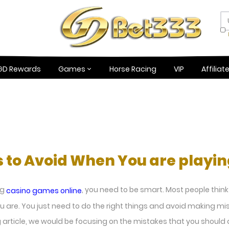
GD Rewards
Games
Horse Racing
VIP
Affiliat
 to Avoid When You are playin
ng
, you need to be smart. Most people think th
casino games online
are. You just need to do the right things and avoid making mist
ng article, we would be focusing on the mistakes that you shoul