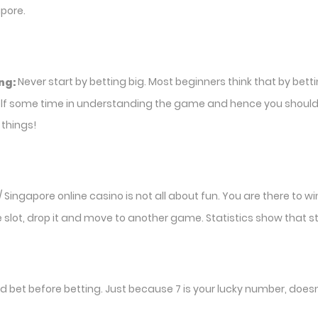
apore.
Never start by betting big. Most beginners think that by bettin
ng:
urself some time in understanding the game and hence you should 
 things!
/ Singapore online casino is not all about fun. You are there to
ne slot, drop it and move to another game. Statistics show that 
bet before betting. Just because 7 is your lucky number, doesn’