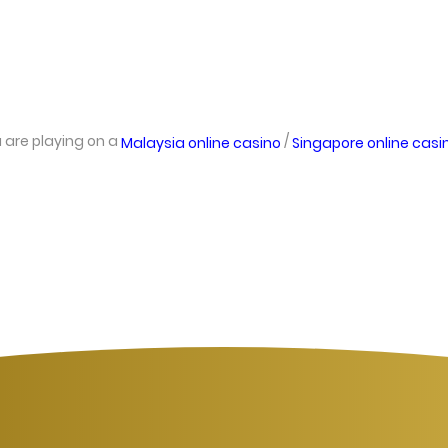
are playing on a
/
Malaysia online casino
Singapore online casi