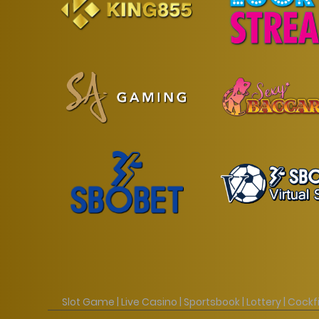
|
|
|
|
Slot Game
Live Casino
Sportsbook
Lottery
Cockf