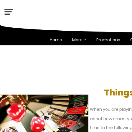
Home
More
Promotions
Things
When you are playi
about how smart you 
time. In the followi