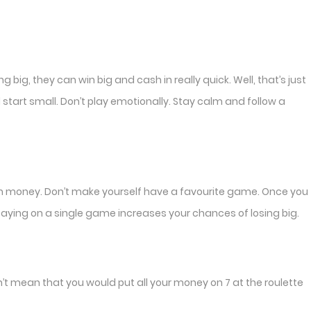
g big, they can win big and cash in really quick. Well, that’s just
start small. Don’t play emotionally. Stay calm and follow a
 win money. Don’t make yourself have a favourite game. Once you
staying on a single game increases your chances of losing big.
t mean that you would put all your money on 7 at the roulette