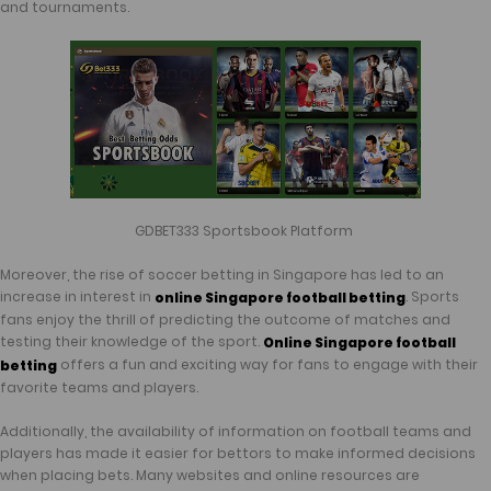
and tournaments.
GDBET333 Sportsbook Platform
Moreover, the rise of soccer betting in Singapore has led to an
increase in interest in
. Sports
online Singapore football betting
fans enjoy the thrill of predicting the outcome of matches and
testing their knowledge of the sport.
Online Singapore football
offers a fun and exciting way for fans to engage with their
betting
favorite teams and players.
Additionally, the availability of information on football teams and
players has made it easier for bettors to make informed decisions
when placing bets. Many websites and online resources are