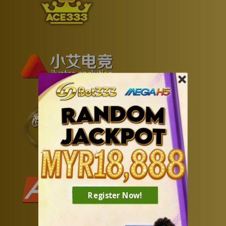
Register Now!