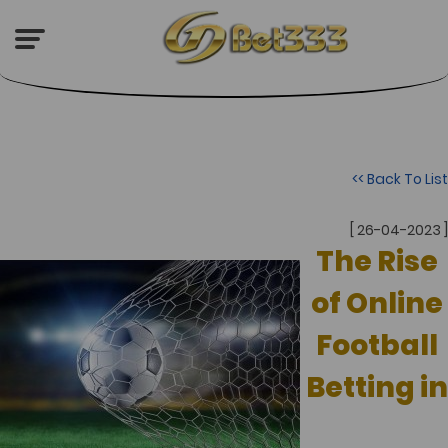
<< Back To List
[ 26-04-2023 ]
The Rise
of Online
Football
Betting in