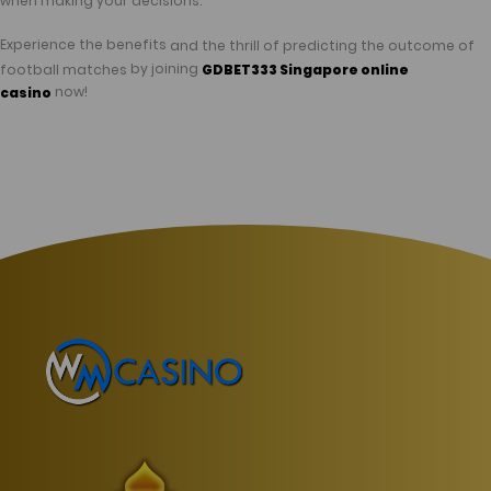
when making your decisions.
Experience the benefits
and the thrill of predicting the outcome of
by joining
football matches
GDBET333 Singapore online
now!
casino