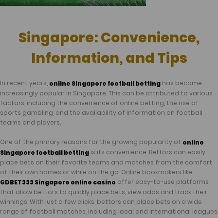
Singapore: Convenience,
Information, and Tips
In recent years,
has become
online Singapore football betting
increasingly popular in Singapore. This can be attributed to various
factors, including the convenience of online betting, the rise of
sports gambling, and the availability of information on football
teams and players.
One of the primary reasons for the growing popularity of
online
is its convenience. Bettors can easily
Singapore football betting
place bets on their favorite teams and matches from the comfort
of their own homes or while on the go. Online bookmakers like
offer easy-to-use platforms
GDBET333 Singapore online casino
that allow bettors to quickly place bets, view odds and track their
winnings. With just a few clicks, bettors can place bets on a wide
range of football matches, including local and international leagues