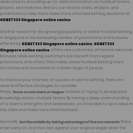
dedicated to providing up-to-date information on football teams,
players, and matches. Bettors can access stats, analysis, and
predictions to help them make more informed betting decisions at
.
GDBET333 Singapore online casino
Another reason for the growing popularity of online football betting
in Singapore is the increasing number of promotions and bonuses
offered by
.
GDBET333 Singapore online casino
GDBET333
offers new customers attractive welcome
Singapore online casino
bonuses, while existing customers can benefit from regular
promotions and offers. This makes online football betting more
attractive and accessible to a wider range of people.
To improve your chances of success in sports betting, there are
several effective strategies to consider.
Firstly,
, instead of trying to spread your
focus on one team or league
knowledge across multiple teams. By having a deep understanding
of a team's strengths and weaknesses, you'll be able to spot value in
the odds and make more informed bets.
Secondly,
. Place
bet the middle by taking advantage of line movements
a bet early on, and then bet against your original wager when the