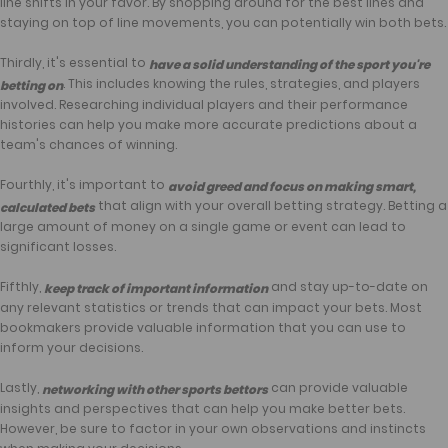
line shifts in your favor. By shopping around for the best lines and
staying on top of line movements, you can potentially win both bets.
Thirdly, it's essential to
have a solid understanding of the sport you're
. This includes knowing the rules, strategies, and players
betting on
involved. Researching individual players and their performance
histories can help you make more accurate predictions about a
team's chances of winning.
Fourthly, it's important to
avoid greed and focus on making smart,
that align with your overall betting strategy. Betting a
calculated bets
large amount of money on a single game or event can lead to
significant losses.
Fifthly,
and stay up-to-date on
keep track of important information
any relevant statistics or trends that can impact your bets. Most
bookmakers provide valuable information that you can use to
inform your decisions.
Lastly,
can provide valuable
networking with other sports bettors
insights and perspectives that can help you make better bets.
However, be sure to factor in your own observations and instincts