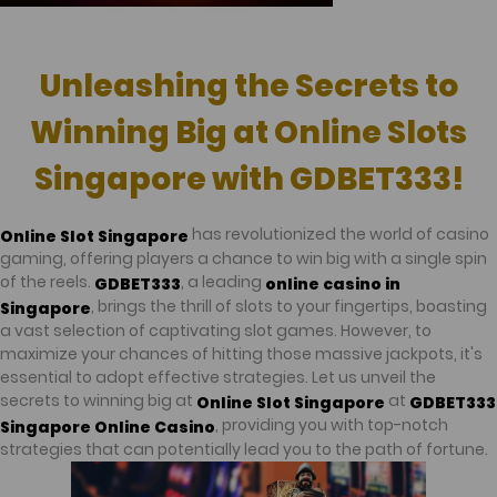
Unleashing the Secrets to
Winning Big at Online Slots
Singapore with GDBET333!
has revolutionized the world of casino
Online Slot Singapore
gaming, offering players a chance to win big with a single spin
of the reels.
, a leading
GDBET333
online casino in
, brings the thrill of slots to your fingertips, boasting
Singapore
a vast selection of captivating slot games. However, to
maximize your chances of hitting those massive jackpots, it's
essential to adopt effective strategies. Let us unveil the
secrets to winning big at
at
Online Slot Singapore
GDBET333
, providing you with top-notch
Singapore Online Casino
strategies that can potentially lead you to the path of fortune.