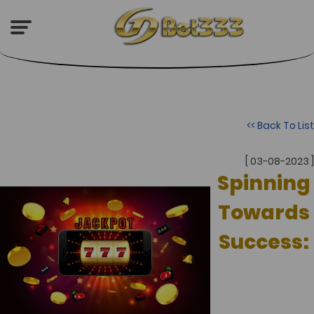
<< Back To List
[ 03-08-2023 ]
Spinning
Towards
Success: