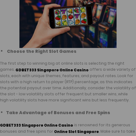
Choose the Right Slot Games
The first step to winning big at online slots is selecting the right
games.
offers a wide variety of
GDBET333 Singapore Online Casino
slots, each with unique themes, features, and payout rates. Look for
slots with a high return to player (RTP) percentage, as this indicates
the potential payout over time. Additionally, consider the volatility of
the slot - low volatility slots offer frequent but smaller wins, while
high volatility slots have more significant wins but less frequently.
Take Advantage of Bonuses and Free Spins
is renowned for its generous
GDBET333 Singapore Online Casino
bonuses and free spins for
. Make sure to take
Online Slot Singapore