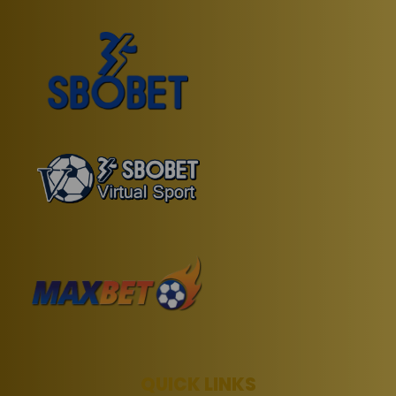
QUICK LINKS