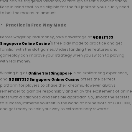
that can be triggered randomly or through specific combinations.
Keep in mind that to be eligible for the full jackpot, you usually need
to bet the maximum amount.
Practice in Free Play Mode
Before wagering real money, take advantage of
GDBET333
's free play mode to practice and get
Singapore Online Casino
familiar with the slot games. Understanding the features and
gameplay can improve your strategy when you switch to playing
with real money.
Winning big at
is an exhilarating experience,
Online Slot Singapore
and
offers the perfect
GDBET333 Singapore Online Casino
platform for players to chase their dreams. However, always
remember to gamble responsibly and enjoy the excitement of online
slots with a balanced and sensible approach. So, unlock the secrets
to success, immerse yourself in the world of online slots at GDBET333,
and get ready to spin your way to extraordinary rewards!