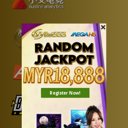
Register Now!