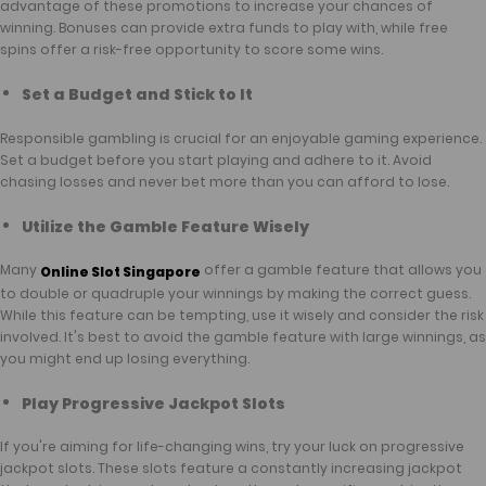
advantage of these promotions to increase your chances of
winning. Bonuses can provide extra funds to play with, while free
spins offer a risk-free opportunity to score some wins.
Set a Budget and Stick to It
Responsible gambling is crucial for an enjoyable gaming experience.
Set a budget before you start playing and adhere to it. Avoid
chasing losses and never bet more than you can afford to lose.
Utilize the Gamble Feature Wisely
Many
offer a gamble feature that allows you
Online Slot Singapore
to double or quadruple your winnings by making the correct guess.
While this feature can be tempting, use it wisely and consider the risk
involved. It's best to avoid the gamble feature with large winnings, as
you might end up losing everything.
Play Progressive Jackpot Slots
If you're aiming for life-changing wins, try your luck on progressive
jackpot slots. These slots feature a constantly increasing jackpot