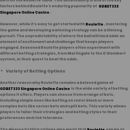
bets on the Roulette table. This accessibility is one of the key
factors behind Roulette's enduring popularity at
GDBET333
.
Singapore Online Casino
However, while it's easy to get started with
, mastering
Roulette
the game and developing a winning strategy can be a lifelong
pursuit. The unpredictability of where the ball will land adds an
element of excitement and challenge that keeps players
engaged. Seasoned Roulette players often experiment with
different betting strategies, from Martingale to the D'Alembert
system, in their quest to beat the odds.
Variety of Betting Options
Another reason why Roulette remains a beloved game at
is the wide variety of betting
GDBET333 Singapore Online Casino
options it offers. Players can choose from a range of bets,
including simple ones like betting on red or black or more
complex bets like corner bets and split bets. This variety allows
players to tailor their strategies and betting styles to their
preferences and risk tolerance.
The diverse betting options also mean that
can be as
Roulette