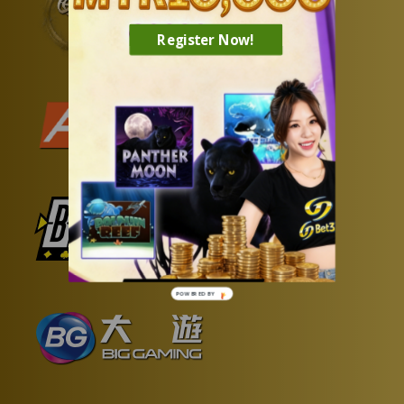
Register Now!