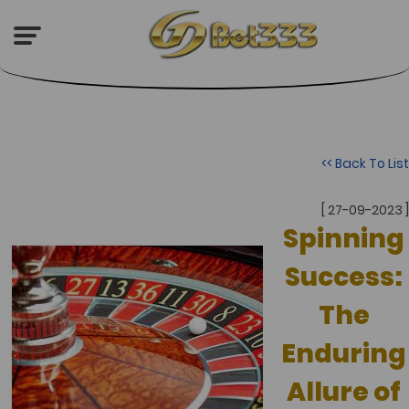
<< Back To List
[ 27-09-2023 ]
Spinning
Success:
The
Enduring
Allure of