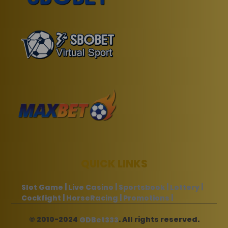
QUICK LINKS
|
|
|
|
Slot Game
Live Casino
Sportsbook
Lottery
|
|
|
Cockfight
HorseRacing
Promotions
© 2010-2024
. All rights reserved.
GDBet333