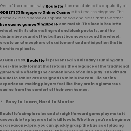
One of the reasons why
has maintained its popularity at
Roulette
is its timeless elegance. The
GDBET333 Singapore Online Casino
game exudes a sense of sophistication and class that few other
can match. The iconic Roulette
live casino games
Singapore
wheel, with its alternating red and black pockets, and the
distinctive sound of the ball as it bounces around the wheel,
create an atmosphere of excitement and anticipation that is
hard to replicate.
At GDBET333,
is presented in a visually stunning and
Roulette
user-friendly format that retains the elegance of the traditional
game while offering the convenience of online play. The virtual
Roulette tables are designed to mimic the real-life casino
experience, making players feel like they are in a glamorous
casino from the comfort of their own homes.
Easy to Learn, Hard to Master
Roulette's simple rules and straightforward gameplay make it
accessible to players of all skill levels. Whether you're a beginner
or a seasoned pro, you can quickly grasp the basics of placing