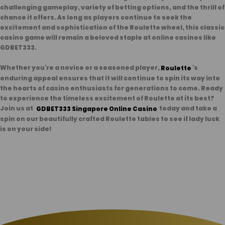
challenging gameplay, variety of betting options, and the thrill of
chance it offers. As long as players continue to seek the
excitement and sophistication of the Roulette wheel, this classic
casino game will remain a beloved staple at online casinos like
GDBET333.
Whether you're a novice or a seasoned player,
's
Roulette
enduring appeal ensures that it will continue to spin its way into
the hearts of casino enthusiasts for generations to come. Ready
to experience the timeless excitement of Roulette at its best?
Join us at
today and take a
GDBET333 Singapore Online Casino
spin on our beautifully crafted Roulette tables to see if lady luck
is on your side!