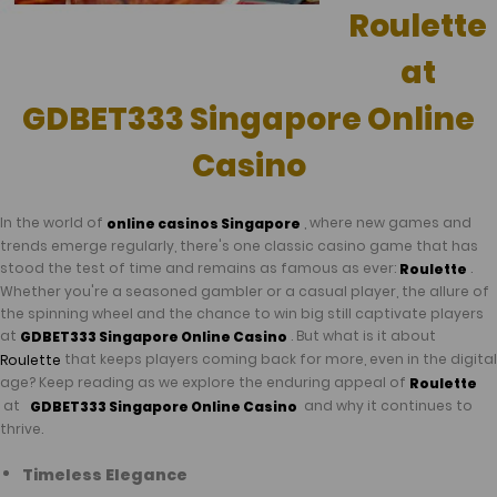
Roulette
at
GDBET333 Singapore Online
Casino
In the world of
, where new games and
online casinos Singapore
trends emerge regularly, there's one classic casino game that has
stood the test of time and remains as famous as ever:
.
Roulette
Whether you're a seasoned gambler or a casual player, the allure of
the spinning wheel and the chance to win big still captivate players
at
. But what is it about
GDBET333 Singapore Online Casino
that keeps players coming back for more, even in the digital
Roulette
age? Keep reading as we explore the enduring appeal of
Roulette
at
and why it continues to
GDBET333 Singapore Online Casino
thrive.
Timeless Elegance