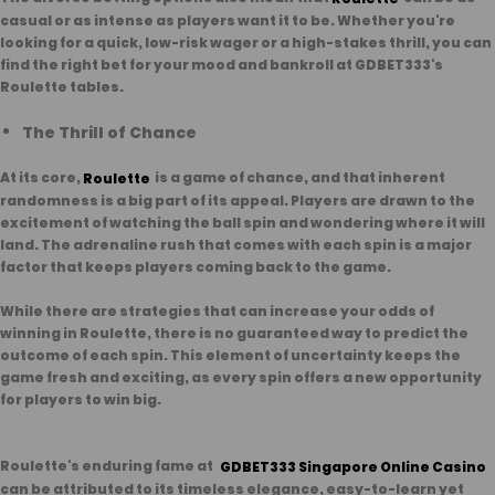
casual or as intense as players want it to be. Whether you're
looking for a quick, low-risk wager or a high-stakes thrill, you can
find the right bet for your mood and bankroll at GDBET333's
Roulette tables.
The Thrill of Chance
At its core,
is a game of chance, and that inherent
Roulette
randomness is a big part of its appeal. Players are drawn to the
excitement of watching the ball spin and wondering where it will
land. The adrenaline rush that comes with each spin is a major
factor that keeps players coming back to the game.
While there are strategies that can increase your odds of
winning in Roulette, there is no guaranteed way to predict the
outcome of each spin. This element of uncertainty keeps the
game fresh and exciting, as every spin offers a new opportunity
for players to win big.
Roulette's enduring fame at
GDBET333 Singapore Online Casino
can be attributed to its timeless elegance, easy-to-learn yet