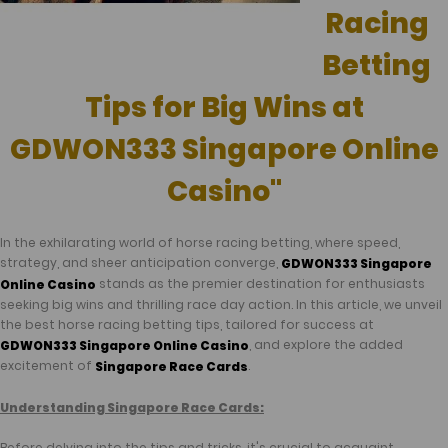
Racing
Betting
Tips for Big Wins at
GDWON333 Singapore Online
Casino"
In the exhilarating world of horse racing betting, where speed,
strategy, and sheer anticipation converge,
GDWON333 Singapore
stands as the premier destination for enthusiasts
Online Casino
seeking big wins and thrilling race day action. In this article, we unveil
the best horse racing betting tips, tailored for success at
, and explore the added
GDWON333 Singapore Online Casino
excitement of
.
Singapore Race Cards
Understanding Singapore Race Cards:
Before delving into the tips and tricks, it's crucial to acquaint