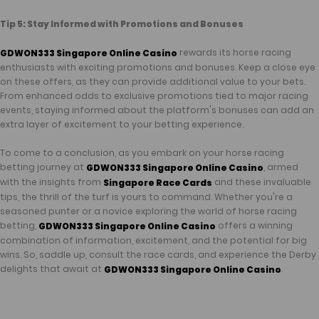
Tip 5: Stay Informed with Promotions and Bonuses
rewards its horse racing
GDWON333 Singapore Online Casino
enthusiasts with exciting promotions and bonuses. Keep a close eye
on these offers, as they can provide additional value to your bets.
From enhanced odds to exclusive promotions tied to major racing
events, staying informed about the platform's bonuses can add an
extra layer of excitement to your betting experience.
To come to a conclusion, as you embark on your horse racing
betting journey at
, armed
GDWON333 Singapore Online Casino
with the insights from
and these invaluable
Singapore Race Cards
tips, the thrill of the turf is yours to command. Whether you're a
seasoned punter or a novice exploring the world of horse racing
betting,
offers a winning
GDWON333 Singapore Online Casino
combination of information, excitement, and the potential for big
wins. So, saddle up, consult the race cards, and experience the Derby
delights that await at
.
GDWON333 Singapore Online Casino