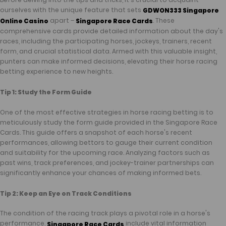
ourselves with the unique feature that sets
GDWON333 Singapore
apart –
. These
Online Casino
Singapore Race Cards
comprehensive cards provide detailed information about the day's
races, including the participating horses, jockeys, trainers, recent
form, and crucial statistical data. Armed with this valuable insight,
punters can make informed decisions, elevating their horse racing
betting experience to new heights.
Tip 1: Study the Form Guide
One of the most effective strategies in horse racing betting is to
meticulously study the form guide provided in the Singapore Race
Cards. This guide offers a snapshot of each horse's recent
performances, allowing bettors to gauge their current condition
and suitability for the upcoming race. Analyzing factors such as
past wins, track preferences, and jockey-trainer partnerships can
significantly enhance your chances of making informed bets.
Tip 2: Keep an Eye on Track Conditions
The condition of the racing track plays a pivotal role in a horse's
performance.
include vital information
Singapore Race Cards