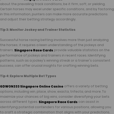
about the prevailing track conditions, be it firm, soft, or yielding.
Certain horses may excel under specific conditions, and by factoring
in this information, punters can make more accurate predictions
and adjust their betting strategy accordingly.
Tip 3: Monitor Jockey and Trainer Statistics
Successful horse racing betting involves more than just analyzing
the horses; it requires a keen understanding of the jockeys and
trainers.
provide valuable statistics on the
Singapore Race Cards
performance of jockeys and trainers in recent races. Identifying
patterns, such as a jockey's winning streak or a trainer's consistent
success, can offer crucial insights for crafting winning bets.
Tip 4: Explore Multiple Bet Types
offers a variety of betting
GDWON333 Singapore Online Casino
options, including win, place, show, exacta, trifecta, and more. To
maximize your chances of big wins, consider diversifying your bets
across different types.
can assist in
Singapore Race Cards
identifying potential contenders for various positions, allowing you
to craft a strategic combination that aligns with your predictions.