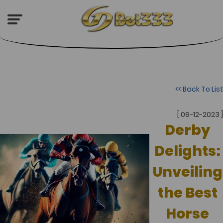
<< Back To List
[ 09-12-2023 ]
Derby
Delights:
Unveiling
the Best
Horse