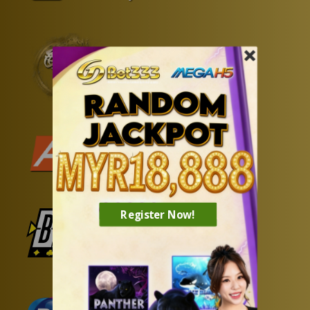
Register Now!