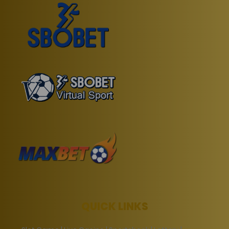
QUICK LINKS