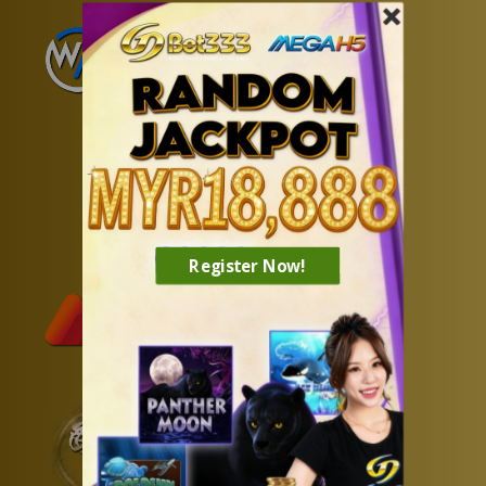
Register Now!