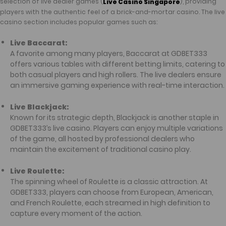
selection of live dealer games (
), providing
Live Casino Singapore
players with the authentic feel of a brick-and-mortar casino. The live
casino section includes popular games such as:
Live Baccarat:
A favorite among many players, Baccarat at GDBET333
offers various tables with different betting limits, catering to
both casual players and high rollers. The live dealers ensure
an immersive gaming experience with real-time interaction.
Live Blackjack:
Known for its strategic depth, Blackjack is another staple in
GDBET333’s live casino. Players can enjoy multiple variations
of the game, all hosted by professional dealers who
maintain the excitement of traditional casino play.
Live Roulette:
The spinning wheel of Roulette is a classic attraction. At
GDBET333, players can choose from European, American,
and French Roulette, each streamed in high definition to
capture every moment of the action.