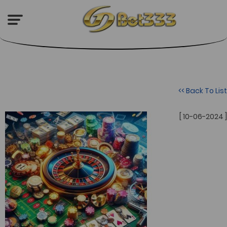
<< Back To List
[ 10-06-2024 ]