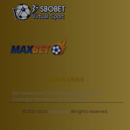
QUICK LINKS
|
|
|
|
Slot Game
Live Casino
Sportsbook
Lottery
|
|
|
Cockfight
HorseRacing
Promotions
© 2010-2024
. All rights reserved.
GDBet333