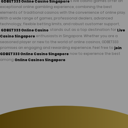
’s live casino games offer an
GDBET333 Online Casino Singapore
exceptional online gambling experience, combining the best
elements of traditional casinos with the convenience of online play.
With a wide range of games, professional dealers, advanced
technology, flexible betting limits, and robust customer support,
stands out as a top destination for
GDBET333 Online Casino
Live
enthusiasts in Singapore. Whether you are a
Casino Singapore
seasoned player or new to the world of online casinos, GDBET333
promises an engaging and rewarding experience. Feel free to
join
now to experience the best
GDBET333 Online Casino Singapore
among
.
Online Casinos Singapore