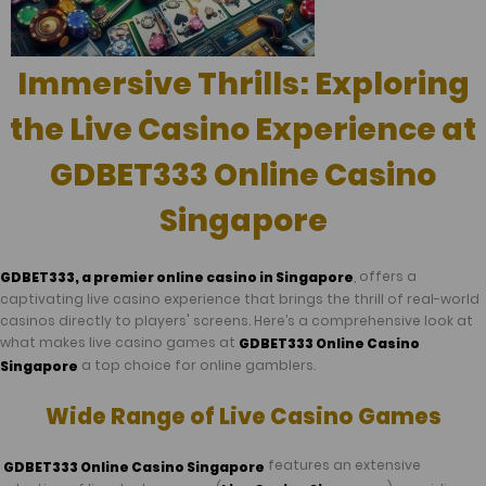
Immersive Thrills: Exploring
the Live Casino Experience at
GDBET333 Online Casino
Singapore
, offers a
GDBET333, a premier online casino in Singapore
captivating live casino experience that brings the thrill of real-world
casinos directly to players' screens. Here’s a comprehensive look at
what makes live casino games at
GDBET333 Online Casino
a top choice for online gamblers.
Singapore
Wide Range of Live Casino Games
features an extensive
GDBET333 Online Casino Singapore