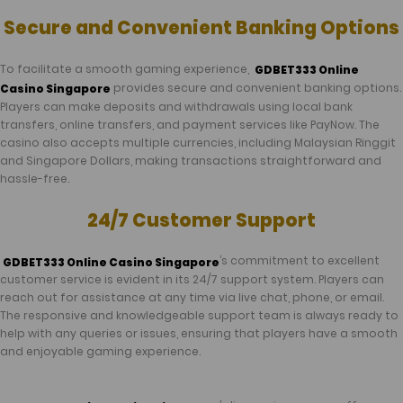
Secure and Convenient Banking Options
To facilitate a smooth gaming experience,
GDBET333 Online
provides secure and convenient banking options.
Casino Singapore
Players can make deposits and withdrawals using local bank
transfers, online transfers, and payment services like PayNow. The
casino also accepts multiple currencies, including Malaysian Ringgit
and Singapore Dollars, making transactions straightforward and
hassle-free​​.
24/7 Customer Support
’s commitment to excellent
GDBET333 Online Casino Singapore
customer service is evident in its 24/7 support system. Players can
reach out for assistance at any time via live chat, phone, or email.
The responsive and knowledgeable support team is always ready to
help with any queries or issues, ensuring that players have a smooth
and enjoyable gaming experience​.