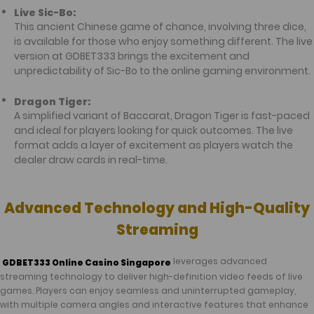
Live Sic-Bo:
This ancient Chinese game of chance, involving three dice,
is available for those who enjoy something different. The live
version at GDBET333 brings the excitement and
unpredictability of Sic-Bo to the online gaming environment.
Dragon Tiger:
A simplified variant of Baccarat, Dragon Tiger is fast-paced
and ideal for players looking for quick outcomes. The live
format adds a layer of excitement as players watch the
dealer draw cards in real-time.
Advanced Technology and High-Quality
Streaming
leverages advanced
GDBET333 Online Casino Singapore
streaming technology to deliver high-definition video feeds of live
games. Players can enjoy seamless and uninterrupted gameplay,
with multiple camera angles and interactive features that enhance