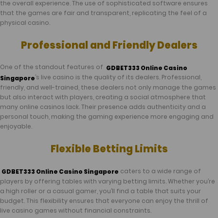
the overall experience. The use of sophisticated software ensures
that the games are fair and transparent, replicating the feel of a
physical casino.
Professional and Friendly Dealers
One of the standout features of
GDBET333 Online Casino
’s live casino is the quality of its dealers. Professional,
Singapore
friendly, and well-trained, these dealers not only manage the games
but also interact with players, creating a social atmosphere that
many online casinos lack. Their presence adds authenticity and a
personal touch, making the gaming experience more engaging and
enjoyable​.
Flexible Betting Limits
caters to a wide range of
GDBET333 Online Casino Singapore
players by offering tables with varying betting limits. Whether you’re
a high roller or a casual gamer, you’ll find a table that suits your
budget. This flexibility ensures that everyone can enjoy the thrill of
live casino games without financial constraints.