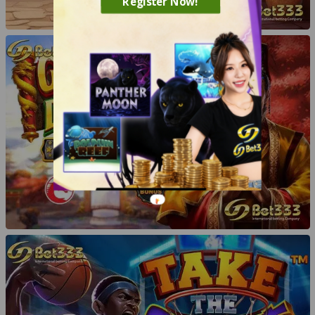
Register Now!