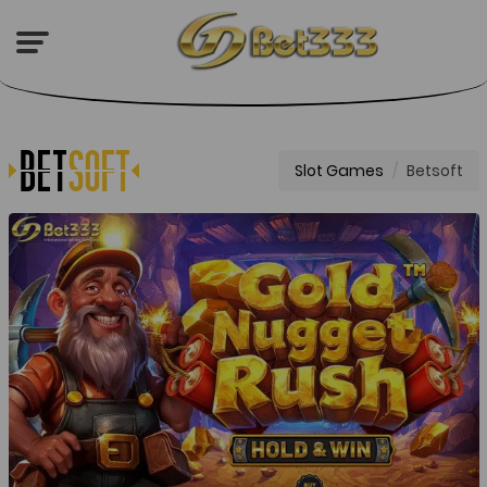
Betsoft
Slot Games