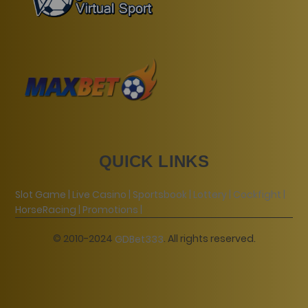
QUICK LINKS
|
|
|
|
|
Slot Game
Live Casino
Sportsbook
Lottery
Cockfight
|
|
HorseRacing
Promotions
© 2010-2024
. All rights reserved.
GDBet333