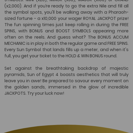
(x2,000). And if you’re ready to go the extra Nile and fill all
the symbol spots, you'll be walking away with a Pharaoh-
sized fortune - a x10,000 your wager ROYAL JACKPOT prize!
The fun spinning times just keep rolling in during the FREE
SPINS, with BONUS and BOOST SYMBOLS appearing more
often on the reels. And guess what? The BONUS ACCUM
MECHANIC is in play in both the regular game and FREE SPINS.
Every Sun Symbol that lands fills up a meter, and when it's
full, you get your ticket to the HOLD & WIN BONUS round.
Set against the breathtaking backdrop of majestic
pyramids, Sun of Egypt 4 boasts aesthetics that will truly
leave you in awe! Be prepared to savour every moment on
the golden sands, immersed in the glow of incredible
JACKPOTS. Try your luck now!