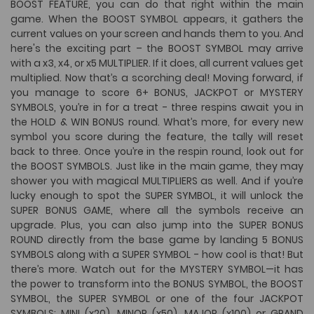
BOOST FEATURE, you can do that right within the main
game. When the BOOST SYMBOL appears, it gathers the
current values on your screen and hands them to you. And
here's the exciting part – the BOOST SYMBOL may arrive
with a x3, x4, or x5 MULTIPLIER. If it does, all current values get
multiplied. Now that’s a scorching deal! Moving forward, if
you manage to score 6+ BONUS, JACKPOT or MYSTERY
SYMBOLS, you’re in for a treat - three respins await you in
the HOLD & WIN BONUS round. What’s more, for every new
symbol you score during the feature, the tally will reset
back to three. Once you’re in the respin round, look out for
the BOOST SYMBOLS. Just like in the main game, they may
shower you with magical MULTIPLIERS as well. And if you’re
lucky enough to spot the SUPER SYMBOL, it will unlock the
SUPER BONUS GAME, where all the symbols receive an
upgrade. Plus, you can also jump into the SUPER BONUS
ROUND directly from the base game by landing 5 BONUS
SYMBOLS along with a SUPER SYMBOL - how cool is that! But
there’s more. Watch out for the MYSTERY SYMBOL—it has
the power to transform into the BONUS SYMBOL, the BOOST
SYMBOL, the SUPER SYMBOL or one of the four JACKPOT
SYMBOLS: MINI (x20), MINOR (x50), MAJOR (x100) or GRAND