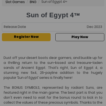
Sun of Egypt 4
Slot Games
BNG
TM
Sun of Egypt 4
TM
Release Date
Dec 2023
Register Now
Play Now
Dust off your desert boots dear gamers, and buckle up for
a thrilling return to the sun-kissed and treasure-laden
sands of Ancient Egypt. That’s right, Sun of Egypt 4, a
stunning new 5x4, 25-payline addition to the hugely
popular ‘Sun of Egypt’ series is finally here!
The BONUS SYMBOLS, represented by radiant Suns, are
featured right in the main game. The best part is that you
don't even need to wait for the bonus round to kick in to
collect the values of these precious symbols. Thanks to the