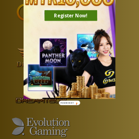
Register Now!