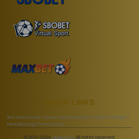
QUICK LINKS
|
|
|
|
|
Slot Game
Live Casino
Sportsbook
Lottery
Cockfight
|
|
HorseRacing
Promotions
© 2010-2024
. All rights reserved.
GDBet333