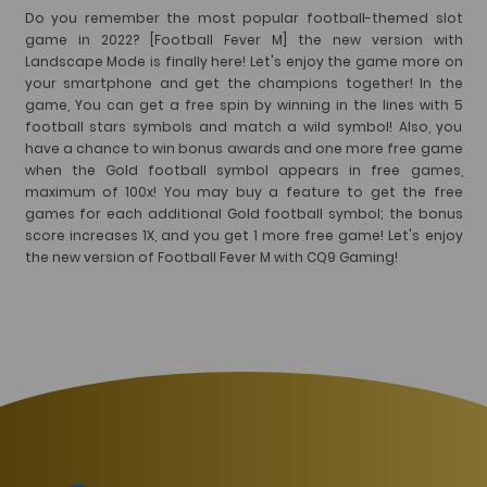
Do you remember the most popular football-themed slot
game in 2022? [Football Fever M] the new version with
Landscape Mode is finally here! Let's enjoy the game more on
your smartphone and get the champions together! In the
game, You can get a free spin by winning in the lines with 5
football stars symbols and match a wild symbol! Also, you
have a chance to win bonus awards and one more free game
when the Gold football symbol appears in free games,
maximum of 100x! You may buy a feature to get the free
games for each additional Gold football symbol; the bonus
score increases 1X, and you get 1 more free game! Let's enjoy
the new version of Football Fever M with CQ9 Gaming!