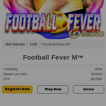
Football Fever M
Slot Games
CQ9
TM
Football Fever M
TM
Volatility
HIGH
Maximum Win
15000X
RTP
96.08%
Register Now
Play Now
Demo