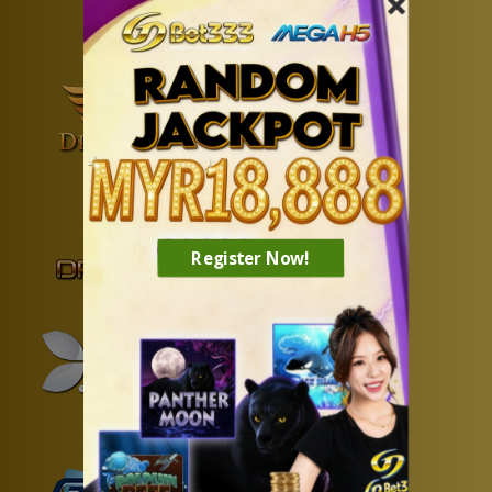
Register Now!