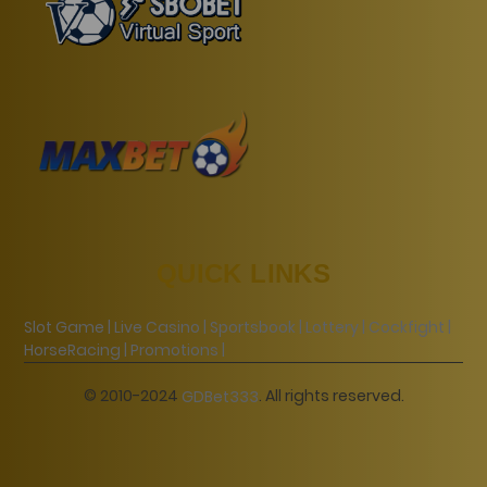
QUICK LINKS
|
|
|
|
|
Slot Game
Live Casino
Sportsbook
Lottery
Cockfight
|
|
HorseRacing
Promotions
© 2010-2024
. All rights reserved.
GDBet333