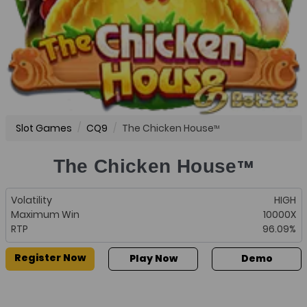
The Chicken House
Slot Games
CQ9
TM
The Chicken House
TM
Volatility
HIGH
Maximum Win
10000X
RTP
96.09%
Register Now
Play Now
Demo