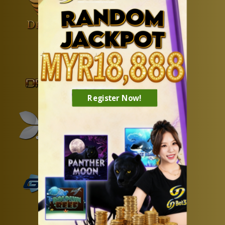
Register Now!