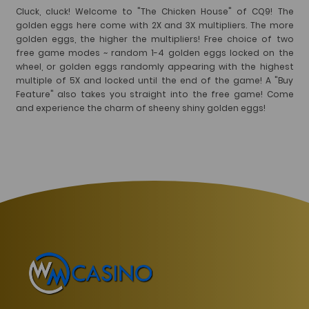
Cluck, cluck! Welcome to "The Chicken House" of CQ9! The
golden eggs here come with 2X and 3X multipliers. The more
golden eggs, the higher the multipliers! Free choice of two
free game modes ~ random 1-4 golden eggs locked on the
wheel, or golden eggs randomly appearing with the highest
multiple of 5X and locked until the end of the game! A "Buy
Feature" also takes you straight into the free game! Come
and experience the charm of sheeny shiny golden eggs!