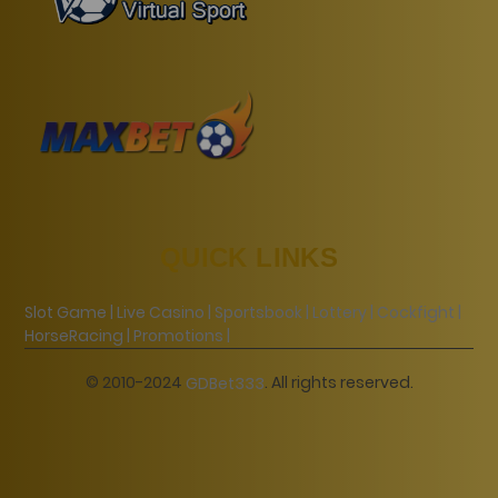
QUICK LINKS
|
|
|
|
|
Slot Game
Live Casino
Sportsbook
Lottery
Cockfight
|
|
HorseRacing
Promotions
© 2010-2024
. All rights reserved.
GDBet333