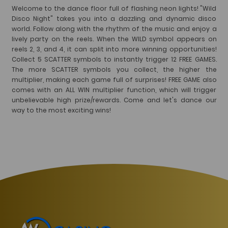
Welcome to the dance floor full of flashing neon lights! "Wild
Disco Night" takes you into a dazzling and dynamic disco
world. Follow along with the rhythm of the music and enjoy a
lively party on the reels. When the WILD symbol appears on
reels 2, 3, and 4, it can split into more winning opportunities!
Collect 5 SCATTER symbols to instantly trigger 12 FREE GAMES.
The more SCATTER symbols you collect, the higher the
multiplier, making each game full of surprises! FREE GAME also
comes with an ALL WIN multiplier function, which will trigger
unbelievable high prize/rewards. Come and let's dance our
way to the most exciting wins!