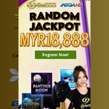
Register Now!