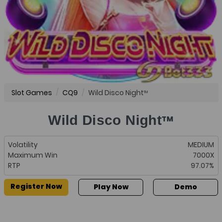
Wild Disco Night
Slot Games
CQ9
TM
Wild Disco Night
TM
Volatility
MEDIUM
Maximum Win
7000X
RTP
97.07%
Register Now
Play Now
Demo