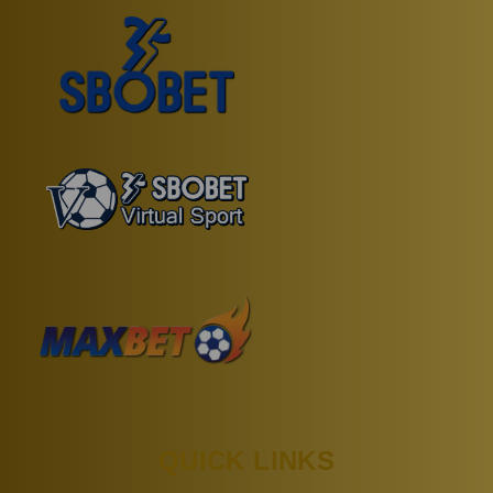
QUICK LINKS