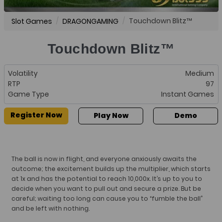
Touchdown Blitz™
Slot Games
DRAGONGAMING
Touchdown Blitz™
Volatility
Medium
RTP
97
Game Type
Instant Games
Register Now
Play Now
Demo
The ball is now in flight, and everyone anxiously awaits the
outcome; the excitement builds up the multiplier, which starts
at 1x and has the potential to reach 10,000x. It’s up to you to
decide when you want to pull out and secure a prize. But be
careful; waiting too long can cause you to “fumble the ball”
and be left with nothing.