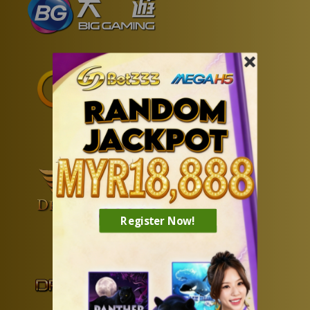
Register Now!