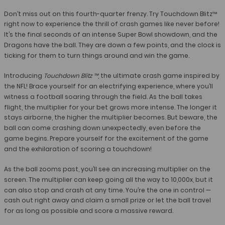
Don’t miss out on this fourth-quarter frenzy. Try Touchdown Blitz™
right now to experience the thrill of crash games like never before!
It’s the final seconds of an intense Super Bowl showdown, and the
Dragons have the ball. They are down a few points, and the clock is
ticking for them to turn things around and win the game.
Introducing
, the ultimate crash game inspired by
Touchdown Blitz ™
the NFL! Brace yourself for an electrifying experience, where you’ll
witness a football soaring through the field. As the ball takes
flight, the multiplier for your bet grows more intense. The longer it
stays airborne, the higher the multiplier becomes. But beware, the
ball can come crashing down unexpectedly, even before the
game begins. Prepare yourself for the excitement of the game
and the exhilaration of scoring a touchdown!
As the ball zooms past, you’ll see an increasing multiplier on the
screen. The multiplier can keep going all the way to 10,000x, but it
can also stop and crash at any time. You’re the one in control —
cash out right away and claim a small prize or let the ball travel
for as long as possible and score a massive reward.