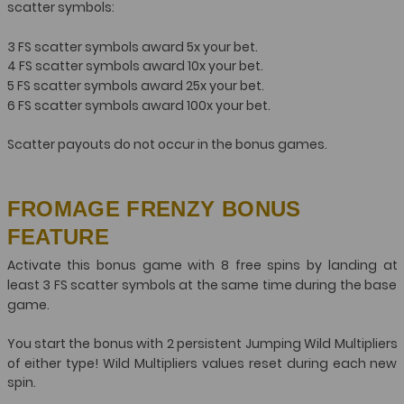
scatter symbols:
3 FS scatter symbols award 5x your bet.
4 FS scatter symbols award 10x your bet.
5 FS scatter symbols award 25x your bet.
6 FS scatter symbols award 100x your bet.
Scatter payouts do not occur in the bonus games.
FROMAGE FRENZY BONUS
FEATURE
Activate this bonus game with 8 free spins by landing at
least 3 FS scatter symbols at the same time during the base
game.
You start the bonus with 2 persistent Jumping Wild Multipliers
of either type! Wild Multipliers values reset during each new
spin.