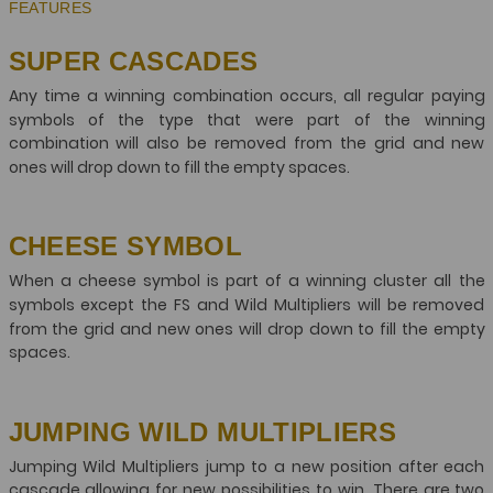
FEATURES
SUPER CASCADES
Any time a winning combination occurs, all regular paying
symbols of the type that were part of the winning
combination will also be removed from the grid and new
ones will drop down to fill the empty spaces.
CHEESE SYMBOL
When a cheese symbol is part of a winning cluster all the
symbols except the FS and Wild Multipliers will be removed
from the grid and new ones will drop down to fill the empty
spaces.
JUMPING WILD MULTIPLIERS
Jumping Wild Multipliers jump to a new position after each
cascade allowing for new possibilities to win. There are two