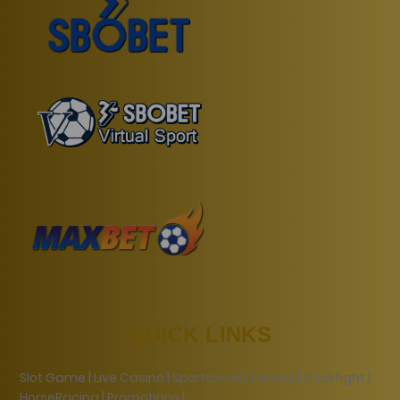
QUICK LINKS
|
|
|
|
|
Slot Game
Live Casino
Sportsbook
Lottery
Cockfight
|
|
HorseRacing
Promotions