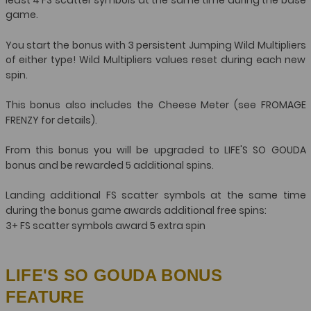
game.
You start the bonus with 3 persistent Jumping Wild Multipliers
of either type! Wild Multipliers values reset during each new
spin.
This bonus also includes the Cheese Meter (see FROMAGE
FRENZY for details).
From this bonus you will be upgraded to LIFE'S SO GOUDA
bonus and be rewarded 5 additional spins.
Landing additional FS scatter symbols at the same time
during the bonus game awards additional free spins:
3+ FS scatter symbols award 5 extra spin
LIFE'S SO GOUDA BONUS
FEATURE