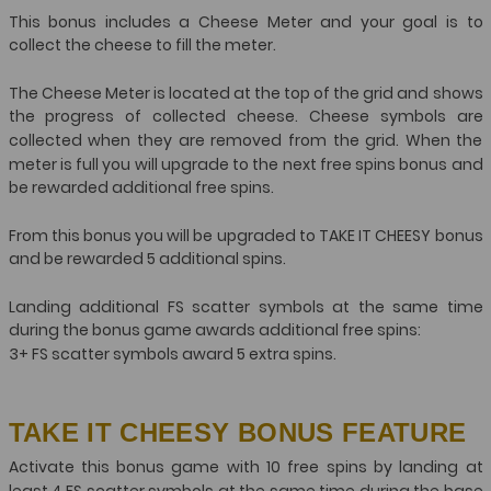
This bonus includes a Cheese Meter and your goal is to
collect the cheese to fill the meter.
The Cheese Meter is located at the top of the grid and shows
the progress of collected cheese. Cheese symbols are
collected when they are removed from the grid. When the
meter is full you will upgrade to the next free spins bonus and
be rewarded additional free spins.
From this bonus you will be upgraded to TAKE IT CHEESY bonus
and be rewarded 5 additional spins.
Landing additional FS scatter symbols at the same time
during the bonus game awards additional free spins:
3+ FS scatter symbols award 5 extra spins.
TAKE IT CHEESY BONUS FEATURE
Activate this bonus game with 10 free spins by landing at
least 4 FS scatter symbols at the same time during the base