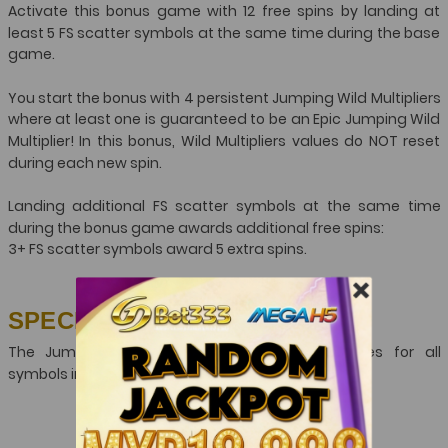
Activate this bonus game with 12 free spins by landing at
least 5 FS scatter symbols at the same time during the base
game.
You start the bonus with 4 persistent Jumping Wild Multipliers
where at least one is guaranteed to be an Epic Jumping Wild
Multiplier! In this bonus, Wild Multipliers values do NOT reset
during each new spin.
Landing additional FS scatter symbols at the same time
during the bonus game awards additional free spins:
3+ FS scatter symbols award 5 extra spins.
SPECIAL SYMBOLS
The Jumping Wild Multiplier symbols substitutes for all
symbols in the paytable.