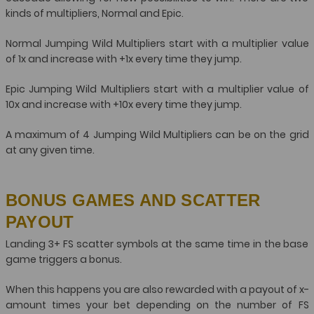
kinds of multipliers, Normal and Epic.
Normal Jumping Wild Multipliers start with a multiplier value
of 1x and increase with +1x every time they jump.
Epic Jumping Wild Multipliers start with a multiplier value of
10x and increase with +10x every time they jump.
A maximum of 4 Jumping Wild Multipliers can be on the grid
at any given time.
BONUS GAMES AND SCATTER
PAYOUT
Landing 3+ FS scatter symbols at the same time in the base
game triggers a bonus.
When this happens you are also rewarded with a payout of x-
amount times your bet depending on the number of FS