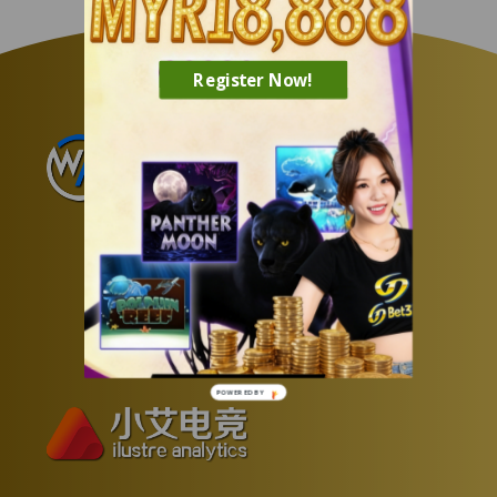
Register Now!