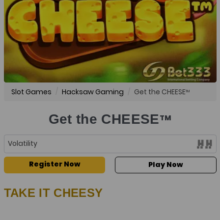
Get the CHEESE
Slot Games
Hacksaw Gaming
TM
Get the CHEESE
TM
Volatility
Register Now
Play Now
TAKE IT CHEESY