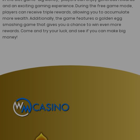
and an exciting gaming experience. During the free game mode,
players can receive triple rewards, allowing you to accumulate
more wealth. Additionally, the game features a golden egg
smashing game that gives you a chance to win even more
rewards. Come and try your luck, and see if you can make big
money!