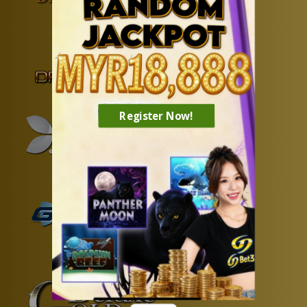
Register Now!