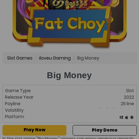
Big Money
Slot Games
iloveu Gaming
Big Money
Game Type
Slot
Release Year
2022
Payline
25 line
Volatility
Platform
Play Now
Play Demo
In the slot game "Big Money," players can enjoy generous rewards