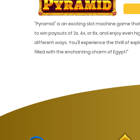
"Pyramid" is an exciting slot machine game that
to win payouts of 2x, 4x, or 6x, and enjoy even 
different ways. You'll experience the thrill of 
filled with the enchanting charm of Egypt!"