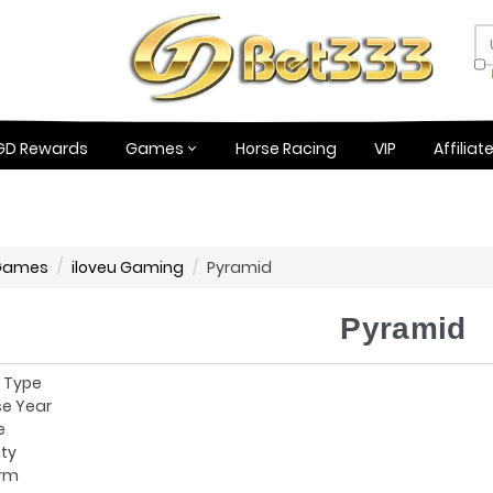
GD Rewards
Games
Horse Racing
VIP
Affiliat
Pyramid
 Games
iloveu Gaming
Pyramid
 Type
se Year
e
ity
orm