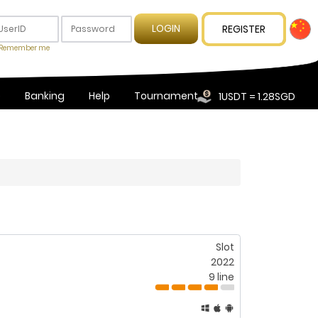
REGISTER
Remember me
e
Banking
Help
Tournament
1USDT = 1.28SGD
Slot
2022
9 line