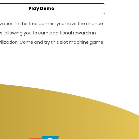
Play Demo
ization. In the free games, you have the chance
, allowing you to earn additional rewards in
ivilization. Come and try this slot machine game