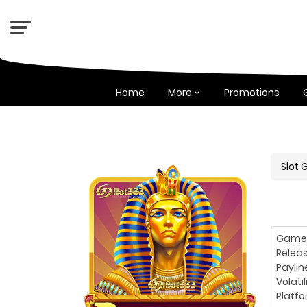
Home
More
Promotions
Slot
Game
Relea
Paylin
Volatil
Platf