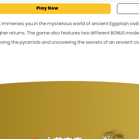
Play Now
 immerses you in the mysterious world of ancient Egyptian civil
higher returns. The game also features two different BONUS modes
exploring the pyramids and uncovering the secrets of an ancient c