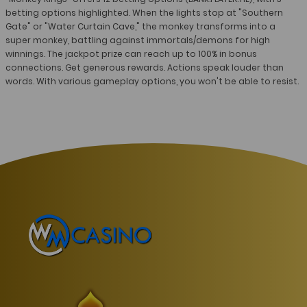
betting options highlighted. When the lights stop at "Southern
Gate" or "Water Curtain Cave," the monkey transforms into a
super monkey, battling against immortals/demons for high
winnings. The jackpot prize can reach up to 100% in bonus
connections. Get generous rewards. Actions speak louder than
words. With various gameplay options, you won't be able to resist.