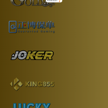
POWERED
BY