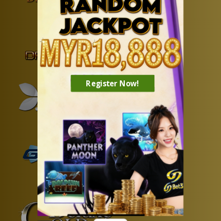
Register Now!