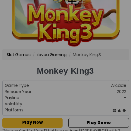
Monkey King3
Slot Games
iloveu Gaming
Monkey King3
Game Type
Arcade
Release Year
2022
Payline
-
Volatility
Platform
Play Now
Play Demo
"Monkey King3" offers 12 betting options (BANK.PLAYER.TIE), with 3