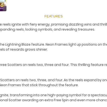
FEATURES
 reels ignite with fiery energy, promising dazzling wins and th
expanding reels, locking symbols, and revealing treasures.
the Lightning Blaze feature. Neon Frames light up positions on t
rels of rewards grows shinier.
ee Scatters on reels two, three and four. This thrilling feature re
Scatters on reels two, three, and four. As the reels expand by one
eon Frames that stick throughout the feature.
gnite, transforming into one high-paying symbol for a spectacul
ional Scatter awarding an extra Free Spin and even more chances