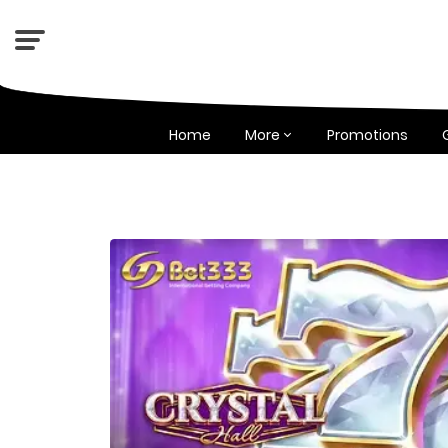
Home
More
Promotions