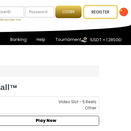
REGISTER
Remember me
e
Banking
Help
Tournament
1USDT = 1.28SGD
all
TM
Video Slot - 5 Reels
Other
Play Now