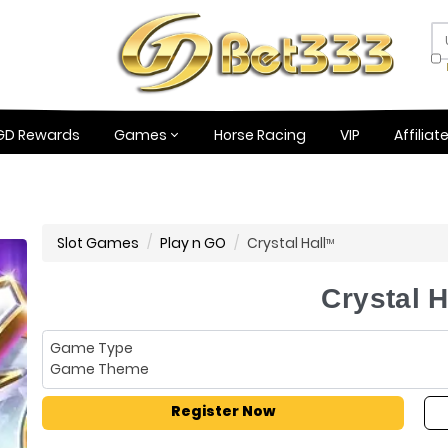
GD Rewards
Games
Horse Racing
VIP
Affiliat
Crystal Hall
Slot Games
Play n GO
TM
Crystal H
Game Type
Game Theme
Register Now