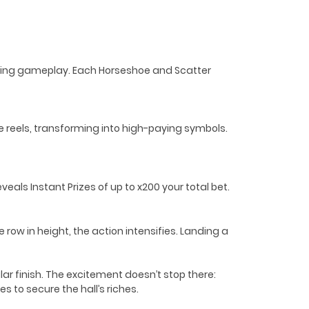
rilling gameplay. Each Horseshoe and Scatter
he reels, transforming into high-paying symbols.
veals Instant Prizes of up to x200 your total bet.
 row in height, the action intensifies. Landing a
ar finish. The excitement doesn’t stop there:
 to secure the hall’s riches.