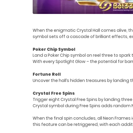
When the enigmatic Crystal Hall comes alive, the
symbol sets off a cascade of brilliant effects, 
Poker Chip Symbol
Land a Poker Chip symbol on reel three to spark 
With every Spotlight Glow – the potential for bar
Fortune Roll
Uncover the hall’s hidden treasures by landing thr
Crystal Free Spins
Trigger eight Crystal Free Spins by landing three 
Crystal symbol during Free Spins adds random N
When the final spin concludes, all Neon Frames i
this feature can be retriggered, with each addit