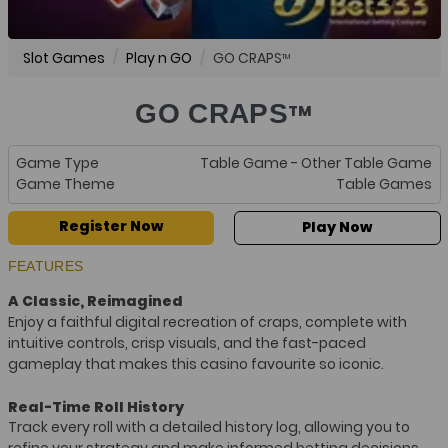
GO CRAPS
Slot Games
Play n GO
TM
GO CRAPS
TM
Game Type
Table Game - Other Table Game
Game Theme
Table Games
Register Now
Play Now
FEATURES
A Classic, Reimagined
Enjoy a faithful digital recreation of craps, complete with
intuitive controls, crisp visuals, and the fast-paced
gameplay that makes this casino favourite so iconic.
Real-Time Roll History
Track every roll with a detailed history log, allowing you to