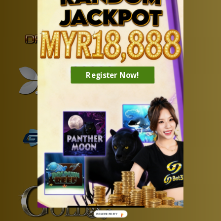
Register Now!
POWERED BY