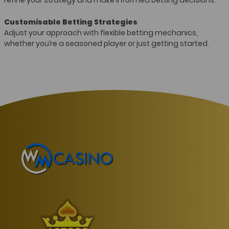
refine your strategy and make informed betting decisions.
Customisable Betting Strategies
Adjust your approach with flexible betting mechanics,
whether you’re a seasoned player or just getting started.