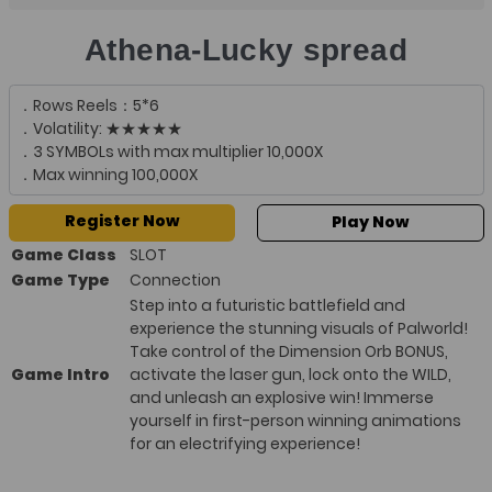
Athena-Lucky spread
．Rows Reels：5*6
．Volatility: ★★★★★
．3 SYMBOLs with max multiplier 10,000X
．Max winning 100,000X
Register Now
Play Now
Game Class
SLOT
Game Type
Connection
Step into a futuristic battlefield and
experience the stunning visuals of Palworld!
Take control of the Dimension Orb BONUS,
Game Intro
activate the laser gun, lock onto the WILD,
and unleash an explosive win! Immerse
yourself in first-person winning animations
for an electrifying experience!