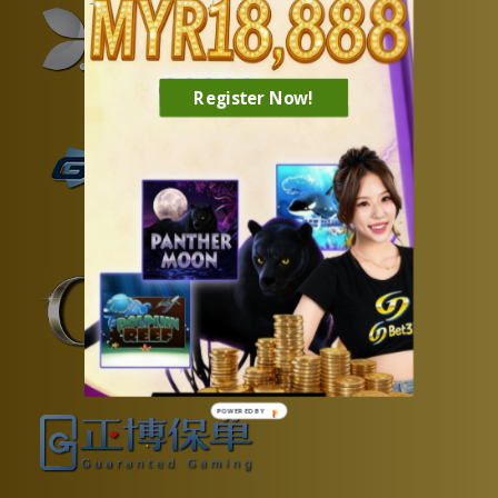
Register Now!
POWERED
BY