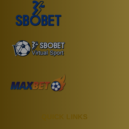
QUICK LINKS