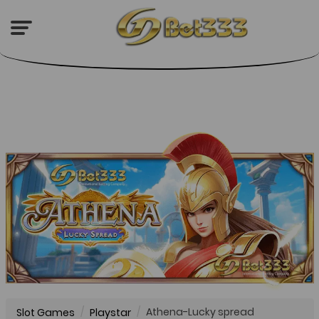
Athena-Lucky spread
Slot Games
Playstar