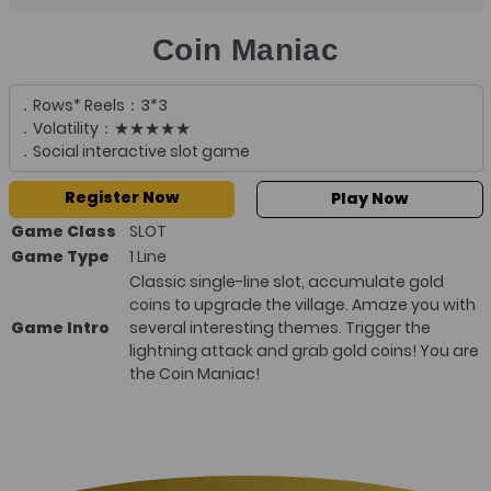
Coin Maniac
．Rows* Reels：3*3
．Volatility：★★★★★
．Social interactive slot game
Register Now
Play Now
Game Class
SLOT
Game Type
1 Line
Classic single-line slot, accumulate gold
coins to upgrade the village. Amaze you with
Game Intro
several interesting themes. Trigger the
lightning attack and grab gold coins! You are
the Coin Maniac!