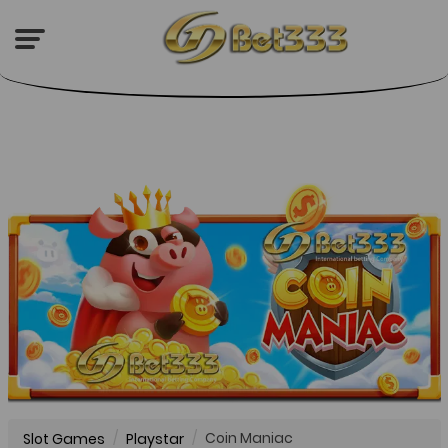
Coin Maniac
Slot Games
Playstar