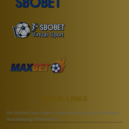
QUICK LINKS
|
|
|
|
|
Slot Game
Live Casino
Sportsbook
Lottery
Cockfight
|
|
HorseRacing
Promotions