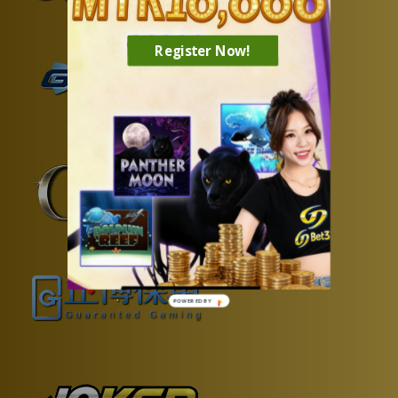
Register Now!
POWERED
BY